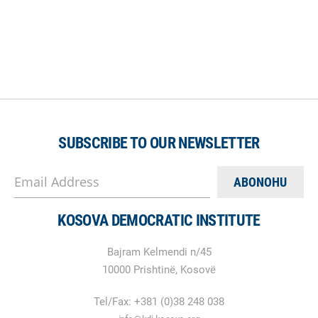
SUBSCRIBE TO OUR NEWSLETTER
Email Address
KOSOVA DEMOCRATIC INSTITUTE
Bajram Kelmendi n/45
10000 Prishtinë, Kosovë
Tel/Fax: +381 (0)38 248 038