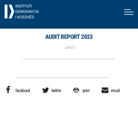
AUDIT REPORT 2023
AFATI:
facebook
twitter
print
email