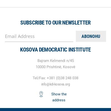
SUBSCRIBE TO OUR NEWSLETTER
Email Address
KOSOVA DEMOCRATIC INSTITUTE
Bajram Kelmendi n/45
10000 Prishtinë, Kosovë
Tel/Fax: +381 (0)38 248 038
info@kdi-kosova.org
Show the
address