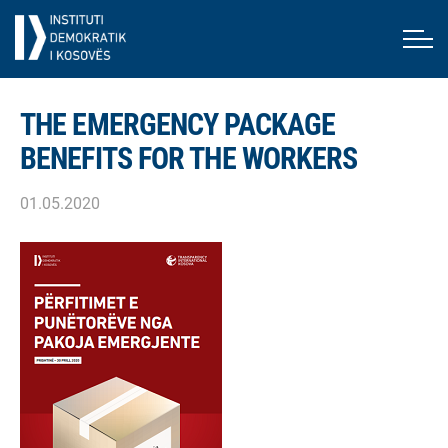
THE EMERGENCY PACKAGE
BENEFITS FOR THE WORKERS
01.05.2020