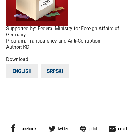
Supported by:
Federal Ministry for Foreign Affairs of
Germany
Program:
Transparency and Anti-Corruption
Author:
KDI
Download:
ENGLISH
SRPSKI
facebook
twitter
print
email