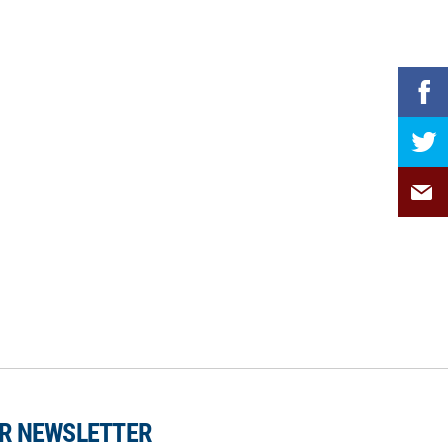
UR NEWSLETTER