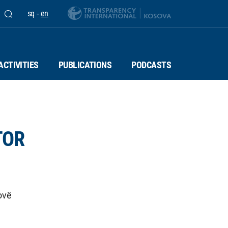
sq
-
en
ACTIVITIES
PUBLICATIONS
PODCASTS
TOR
ovë