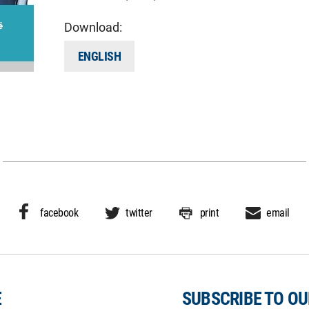
Download:
ENGLISH
facebook
twitter
print
email
E
SUBSCRIBE TO O