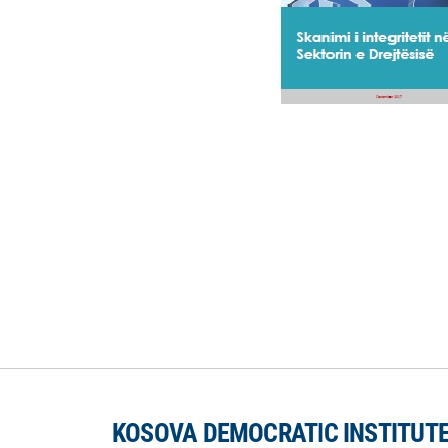
KOSOVA DEMOCRATIC INSTITUT