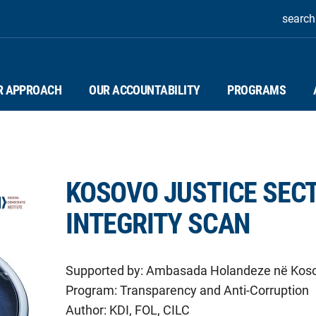
search
R APPROACH
OUR ACCOUNTABILITY
PROGRAMS
KOSOVO JUSTICE SEC
INTEGRITY SCAN
Supported by:
Ambasada Holandeze në Kos
Program:
Transparency and Anti-Corruption
Author:
KDI, FOL, CILC