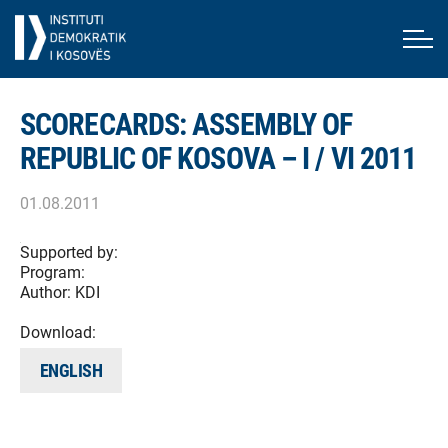
SCORECARDS: ASSEMBLY OF
REPUBLIC OF KOSOVA – I / VI 2011
01.08.2011
Supported by:
Program:
Author:
KDI
Download:
ENGLISH