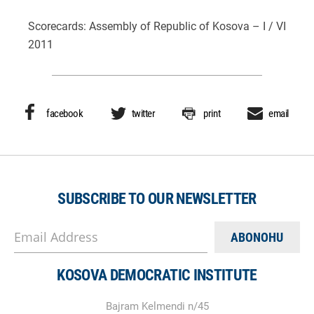
Scorecards: Assembly of Republic of Kosova – I / VI
2011
facebook
twitter
print
email
SUBSCRIBE TO OUR NEWSLETTER
Email Address
KOSOVA DEMOCRATIC INSTITUTE
Bajram Kelmendi n/45