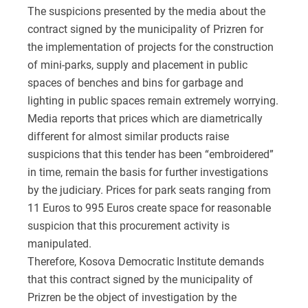
The suspicions presented by the media about the
contract signed by the municipality of Prizren for
the implementation of projects for the construction
of mini-parks, supply and placement in public
spaces of benches and bins for garbage and
lighting in public spaces remain extremely worrying.
Media reports that prices which are diametrically
different for almost similar products raise
suspicions that this tender has been “embroidered”
in time, remain the basis for further investigations
by the judiciary. Prices for park seats ranging from
11 Euros to 995 Euros create space for reasonable
suspicion that this procurement activity is
manipulated.
Therefore, Kosova Democratic Institute demands
that this contract signed by the municipality of
Prizren be the object of investigation by the