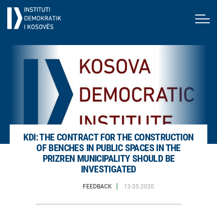
KDI: THE CONTRACT FOR THE CONSTRUCTION
OF BENCHES IN PUBLIC SPACES IN THE
PRIZREN MUNICIPALITY SHOULD BE
INVESTIGATED
FEEDBACK
13.05.2020