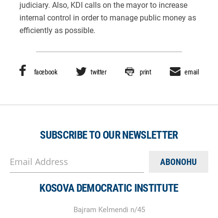
judiciary. Also, KDI calls on the mayor to increase
internal control in order to manage public money as
efficiently as possible.
facebook
twitter
print
email
SUBSCRIBE TO OUR NEWSLETTER
Email Address
KOSOVA DEMOCRATIC INSTITUTE
Bajram Kelmendi n/45