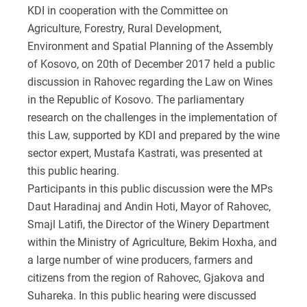
KDI in cooperation with the Committee on
Agriculture, Forestry, Rural Development,
Environment and Spatial Planning of the Assembly
of Kosovo, on 20th of December 2017 held a public
discussion in Rahovec regarding the Law on Wines
in the Republic of Kosovo. The parliamentary
research on the challenges in the implementation of
this Law, supported by KDI and prepared by the wine
sector expert, Mustafa Kastrati, was presented at
this public hearing.
Participants in this public discussion were the MPs
Daut Haradinaj and Andin Hoti, Mayor of Rahovec,
Smajl Latifi, the Director of the Winery Department
within the Ministry of Agriculture, Bekim Hoxha, and
a large number of wine producers, farmers and
citizens from the region of Rahovec, Gjakova and
Suhareka. In this public hearing were discussed