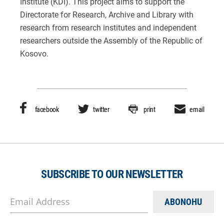
Institute (KDI). This project aims to support the
Directorate for Research, Archive and Library with
research from research institutes and independent
researchers outside the Assembly of the Republic of
Kosovo.
facebook
twitter
print
email
SUBSCRIBE TO OUR NEWSLETTER
Email Address