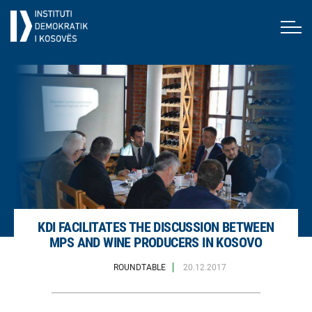
KDI FACILITATES THE DISCUSSION BETWEEN
MPS AND WINE PRODUCERS IN KOSOVO
ROUNDTABLE
20.12.2017