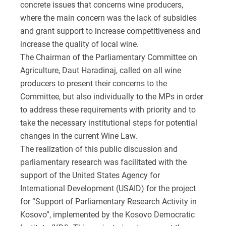
concrete issues that concerns wine producers,
where the main concern was the lack of subsidies
and grant support to increase competitiveness and
increase the quality of local wine.
The Chairman of the Parliamentary Committee on
Agriculture, Daut Haradinaj, called on all wine
producers to present their concerns to the
Committee, but also individually to the MPs in order
to address these requirements with priority and to
take the necessary institutional steps for potential
changes in the current Wine Law.
The realization of this public discussion and
parliamentary research was facilitated with the
support of the United States Agency for
International Development (USAID) for the project
for “Support of Parliamentary Research Activity in
Kosovo”, implemented by the Kosovo Democratic