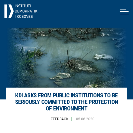
KDI ASKS FROM PUBLIC INSTITUTIONS TO BE
SERIOUSLY COMMITTED TO THE PROTECTION
OF ENVIRONMENT
FEEDBACK
05.06.2020