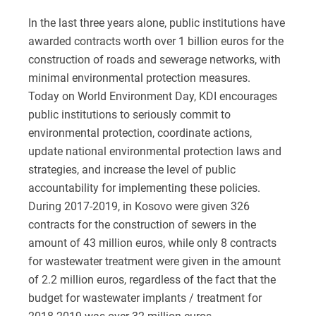
In the last three years alone, public institutions have
awarded contracts worth over 1 billion euros for the
construction of roads and sewerage networks, with
minimal environmental protection measures.
Today on World Environment Day, KDI encourages
public institutions to seriously commit to
environmental protection, coordinate actions,
update national environmental protection laws and
strategies, and increase the level of public
accountability for implementing these policies.
During 2017-2019, in Kosovo were given 326
contracts for the construction of sewers in the
amount of 43 million euros, while only 8 contracts
for wastewater treatment were given in the amount
of 2.2 million euros, regardless of the fact that the
budget for wastewater implants / treatment for