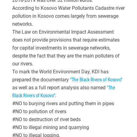
2018-2019 was over 32 million euros.
According to Kosovo Water Pollutants Cadastre river
pollution in Kosovo comes largely from sewerage
networks.
The Law on Environmental Impact Assessment
does not provide provisions that require estimates
for capital investments in sewerage networks,
despite the fact that they are the main polluters of
our rivers.
To mark the World Environment Day, KDI has
prepared the documentary
“The Black Rivers of Kosovo”
as well as a full report analysis also named
“The
Black Rivers of Kosovo”
.
#NO to burying rivers and putting them in pipes
#NO to pollution of rivers
#NO to destruction of river beds
#NO to illegal mining and quarrying
#NO to illegal logging.