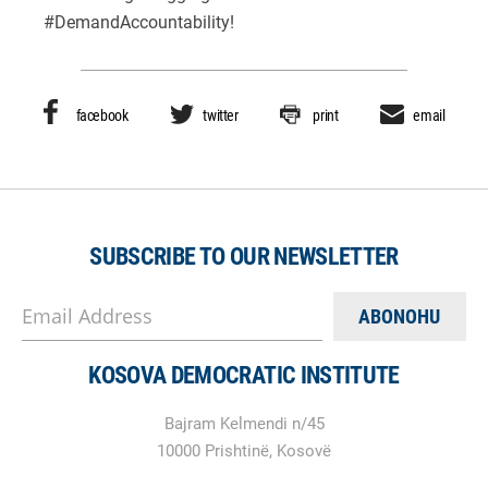
#DemandAccountability!
facebook
twitter
print
email
SUBSCRIBE TO OUR NEWSLETTER
Email Address
KOSOVA DEMOCRATIC INSTITUTE
Bajram Kelmendi n/45
10000 Prishtinë, Kosovë