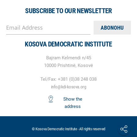
SUBSCRIBE TO OUR NEWSLETTER
Email Address
KOSOVA DEMOCRATIC INSTITUTE
Bajram Kelmendi n/45
10000 Prishtinë, Kosovë
Tel/Fax: +381 (0)38 248 038
info@kdi-kosova.org
Show the
address
© Kosova Democratic Institute - All rights reserved