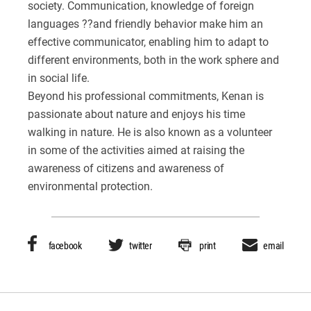
society. Communication, knowledge of foreign
languages ??and friendly behavior make him an
effective communicator, enabling him to adapt to
different environments, both in the work sphere and
in social life.
Beyond his professional commitments, Kenan is
passionate about nature and enjoys his time
walking in nature. He is also known as a volunteer
in some of the activities aimed at raising the
awareness of citizens and awareness of
environmental protection.
facebook
twitter
print
email