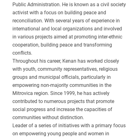
Public Administration. He is known as a civil society
activist with a focus on building peace and
reconciliation. With several years of experience in
international and local organizations and involved
in various projects aimed at promoting inter-ethnic
cooperation, building peace and transforming
conflicts.
Throughout his career, Kenan has worked closely
with youth, community representatives, religious
groups and municipal officials, particularly in
empowering non-majority communities in the
Mitrovica region. Since 1999, he has actively
contributed to numerous projects that promote
social progress and increase the capacities of
communities without distinction.
Leader of a series of initiatives with a primary focus
on empowering young people and women in