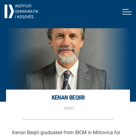
KENAN BEQIRI
AFATI:
Kenan Beqiri graduated from IBCM in Mitrovica for