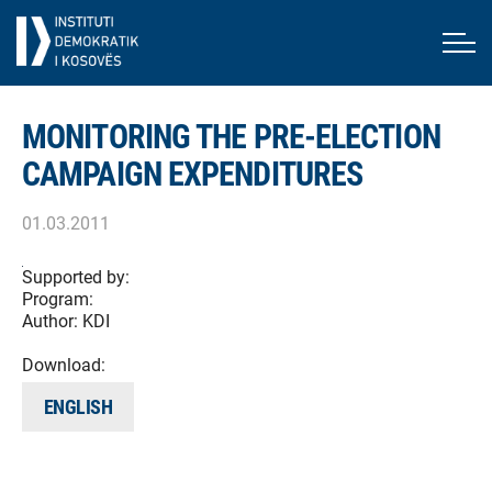
MONITORING THE PRE-ELECTION
CAMPAIGN EXPENDITURES
01.03.2011
Supported by:
Program:
Author:
KDI
Download:
ENGLISH