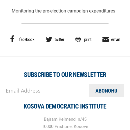
Monitoring the pre-election campaign expenditures
facebook
twitter
print
email
SUBSCRIBE TO OUR NEWSLETTER
Email Address
KOSOVA DEMOCRATIC INSTITUTE
Bajram Kelmendi n/45
10000 Prishtinë, Kosovë