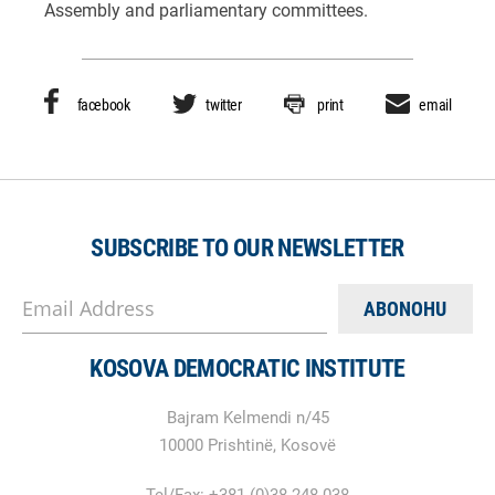
Assembly and parliamentary committees.
facebook
twitter
print
email
SUBSCRIBE TO OUR NEWSLETTER
Email Address
KOSOVA DEMOCRATIC INSTITUTE
Bajram Kelmendi n/45
10000 Prishtinë, Kosovë