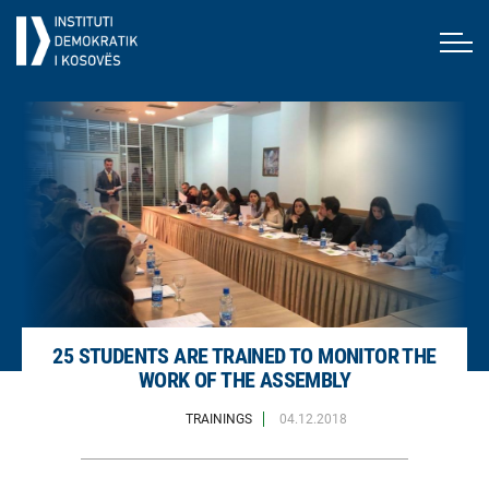
25 STUDENTS ARE TRAINED TO MONITOR THE
WORK OF THE ASSEMBLY
TRAININGS
04.12.2018