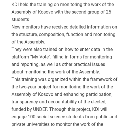
KDI held the training on monitoring the work of the
Assembly of Kosovo with the second group of 25
students
New monitors have received detailed information on
the structure, composition, function and monitoring
of the Assembly.
They were also trained on how to enter data in the
platform “My Vote”, filling in forms for monitoring
and reporting, as well as other practical issues
about monitoring the work of the Assembly.
This training was organized within the framework of
the two-year project for monitoring the work of the
Assembly of Kosovo and enhancing participation,
transparency and accountability of the elected,
funded by UNDEF. Through this project, KDI will
engage 100 social science students from public and
private universities to monitor the work of the