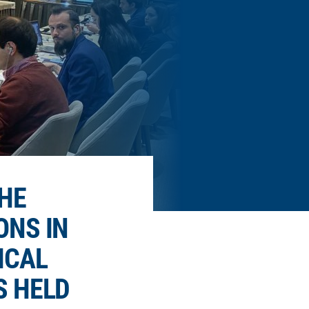
HE
ONS IN
ICAL
S HELD