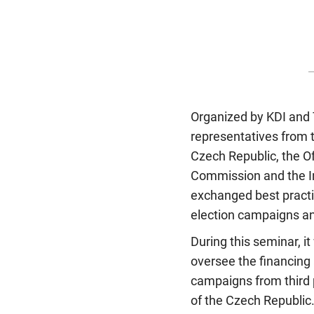
Organized by KDI and 
representatives from t
Czech Republic, the Off
Commission and the I
exchanged best practic
election campaigns an
During this seminar, i
oversee the financing 
campaigns from third 
of the Czech Republic