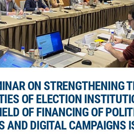
INAR ON STRENGTHENING T
TIES OF ELECTION INSTITUTI
IELD OF FINANCING OF POLIT
S AND DIGITAL CAMPAIGNS I