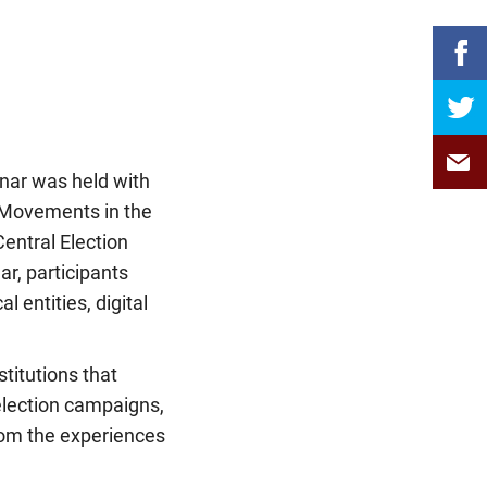
inar was held with
al Movements in the
Central Election
, participants
 entities, digital
titutions that
 election campaigns,
rom the experiences