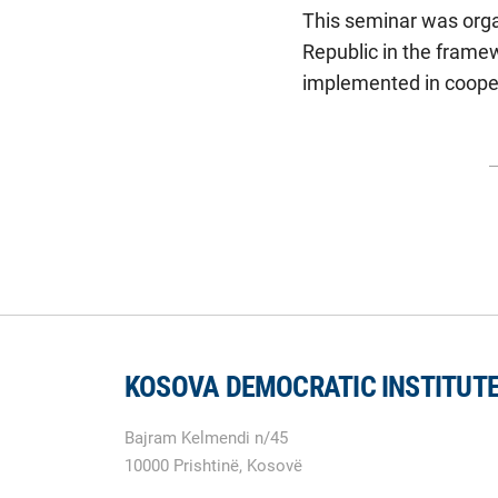
This seminar was organ
Republic in the frame
implemented in cooper
KOSOVA DEMOCRATIC INSTITUT
Bajram Kelmendi n/45
10000 Prishtinë, Kosovë