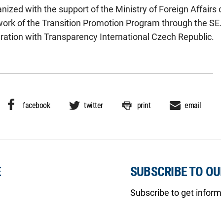
ized with the support of the Ministry of Foreign Affairs
work of the Transition Promotion Program through the SE
ation with Transparency International Czech Republic.
facebook
twitter
print
email
E
SUBSCRIBE TO O
Subscribe to get infor