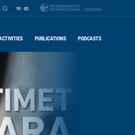
sq
-
en
ACTIVITIES
PUBLICATIONS
PODCASTS