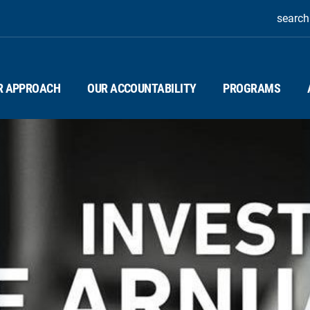
search
R APPROACH
OUR ACCOUNTABILITY
PROGRAMS