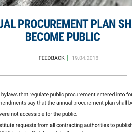
UAL PROCUREMENT PLAN SH
BECOME PUBLIC
FEEDBACK
19.04.2018
bylaws that regulate public procurement entered into for
mendments say that the annual procurement plan shall be
were not accessible for the public.
itute requests from all contracting authorities to publish