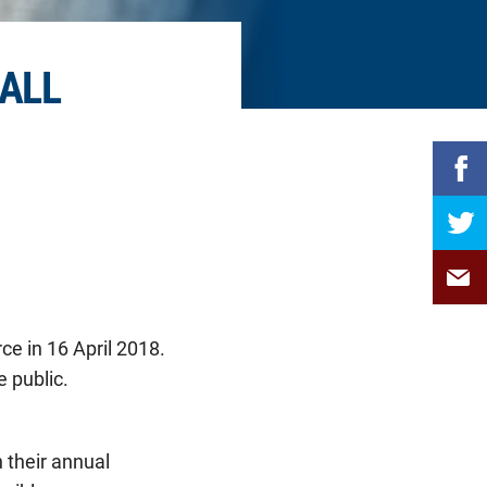
ALL
ce in 16 April 2018.
 public.
 their annual