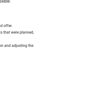
ssible.
d offer.
ts that were planned,
on and adjusting the