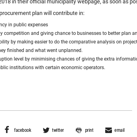
018 in their official municipality webpage, as soon as po
procurement plan will contribute in:
ncy in public expenses
hy competition and giving chance to businesses to better plan an
ility by making easier to do the comparative analysis on projec
ey finished and what went unplanned.
uption level by minimising chances of giving the extra informati
blic institutions with certain economic operators.
facebook
twitter
print
email