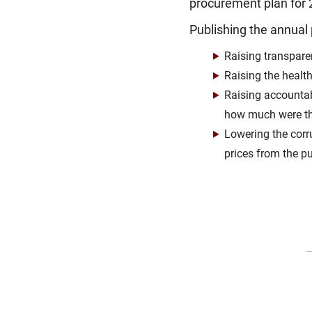
procurement plan for 2
Publishing the annual 
Raising transpare
Raising the healt
Raising accountab
how much were th
Lowering the corr
prices from the pu