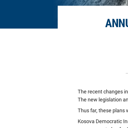
ANN
The recent changes in 
The new legislation a
Thus far, these plans 
Kosova Democratic Inst