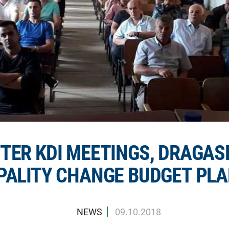
TER KDI MEETINGS, DRAGAS
PALITY CHANGE BUDGET PL
NEWS
09.10.2018