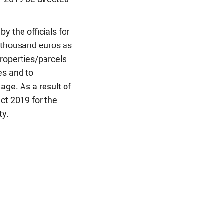
y the officials for
5 thousand euros as
properties/parcels
es and to
lage. As a result of
ct 2019 for the
ty.