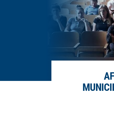
AF
MUNICI