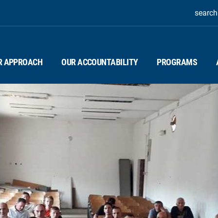
search
R APPROACH
OUR ACCOUNTABILITY
PROGRAMS