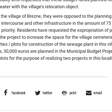
ater with the village’s relocation object.
 the village of Brezne, they were opposed to the planning b
ad intercourse and other infrastructure in the amount of 7
 a priority. Residents have requested the expropriation of 
the project to increase the space for the village cemeteri
ies / plots for construction of the sewage plant in this vil
s, 30,000 euros are planned in the Municipal Budget Proje
lots for the purpose of realizing two projects in this locali
facebook
twitter
print
email