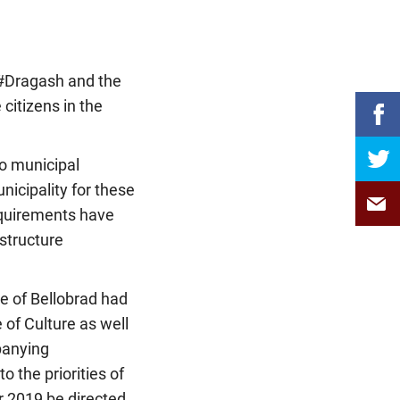
f #Dragash and the
 citizens in the
to municipal
nicipality for these
equirements have
structure
ge of Bellobrad had
of Culture as well
panying
o the priorities of
r 2019 be directed