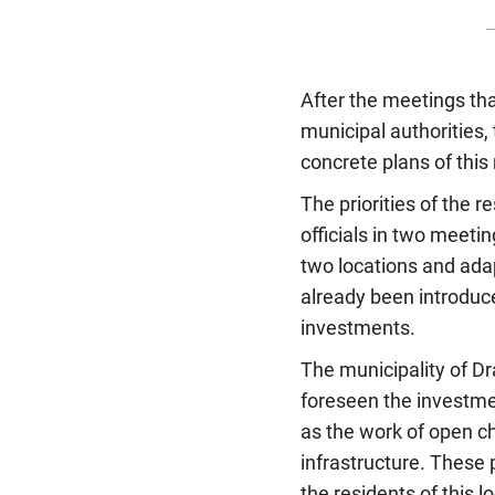
After the meetings tha
municipal authorities, 
concrete plans of this
The priorities of the
officials in two meeti
two locations and ada
already been introduce
investments.
The municipality of Dr
foreseen the investmen
as the work of open c
infrastructure. These p
the residents of this 