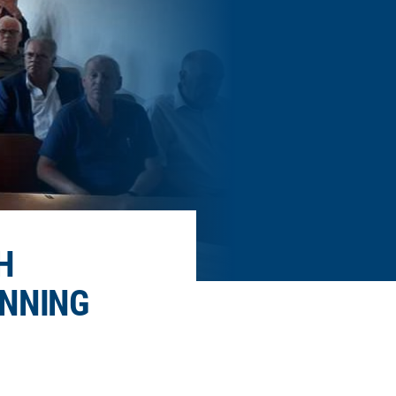
H
ANNING