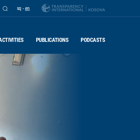
sq
-
en
ACTIVITIES
PUBLICATIONS
PODCASTS