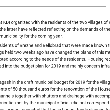
t KDI organized with the residents of the two villages o
the latter have reflected reflecting on the demands of the
 municipality for the coming year.
 residents of Brezne and Bellobrad that were made known 
ngs held two weeks ago have changed the plans of this mu
pted according to the needs of the residents. Housing r
d into the budget plan for 2019 and mainly concern infra
agash in the draft municipal budget for 2019 for the villa
ts of 50 thousand euros for the renovation of the House 
hannels together with shutters and drainage with accom
riorities set by the municipal officials did not correspond t
locality who requested that these budget funds planned fo