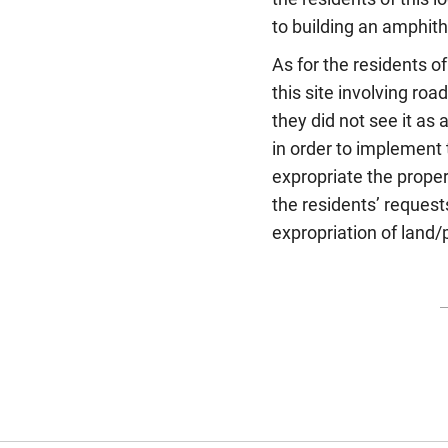
to building an amphithe
As for the residents of
this site involving ro
they did not see it as
in order to implement 
expropriate the propert
the residents’ request
expropriation of land/p