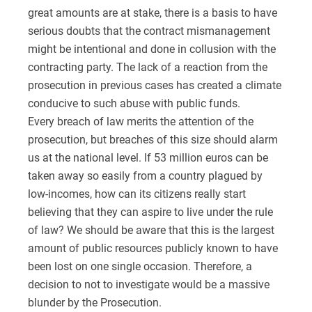
great amounts are at stake, there is a basis to have
serious doubts that the contract mismanagement
might be intentional and done in collusion with the
contracting party. The lack of a reaction from the
prosecution in previous cases has created a climate
conducive to such abuse with public funds.
Every breach of law merits the attention of the
prosecution, but breaches of this size should alarm
us at the national level. If 53 million euros can be
taken away so easily from a country plagued by
low-incomes, how can its citizens really start
believing that they can aspire to live under the rule
of law? We should be aware that this is the largest
amount of public resources publicly known to have
been lost on one single occasion. Therefore, a
decision to not to investigate would be a massive
blunder by the Prosecution.