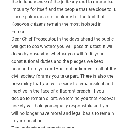
the independence of the judiciary and to guarantee
impunity for itself and the people that are close to it.
These politicians are to blame for the fact that
Kosovo’s citizens remain the most isolated in
Europe.
Dear Chief Prosecutor, in the days ahead the public
will get to see whether you will pass this test. It will
do so by observing whether you will fulfil your
constitutional duties and the pledges we keep
hearing from you and your subordinates in all of the
civil society forums you take part. There is also the
possibility that you will decide to remain silent and
inactive in the face of a flagrant breach. If you
decide to remain silent, we remind you that Kosovar
society will hold you equally responsible and you
will no longer have moral and legal basis to remain
in your position.