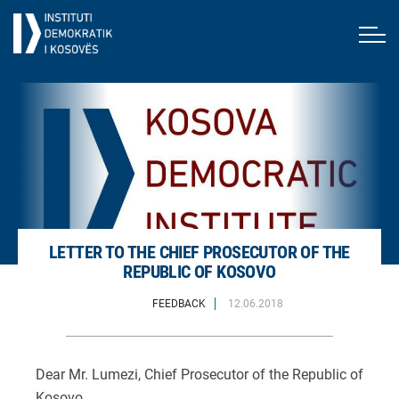
LETTER TO THE CHIEF PROSECUTOR OF THE
REPUBLIC OF KOSOVO
FEEDBACK
12.06.2018
Dear Mr. Lumezi, Chief Prosecutor of the Republic of
Kosovo