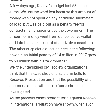
A few days ago, Kosovo’s budget lost 53 million
euros. We use the word lost because this amount of
money was not spent on any additional kilometers
of road, but was paid out as a penalty fee for
contract mismanagement by the government. This
amount of money went from our collective wallet
and into the bank account of a private consortium.
The other suspicious question here is the following:
how did an initial penalty of 14 million in 2017 grow
to 53 million within a few months?
We, the undersigned civil society organizations,
think that this case should raise alarm bells for
Kosovo’s Prosecution and that the possibility of an
enormous abuse with public funds should be
investigated.
As the previous cases brought forth against Kosovo
in international arbitration have shown, when such