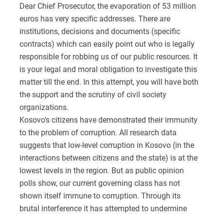
Dear Chief Prosecutor, the evaporation of 53 million
euros has very specific addresses. There are
institutions, decisions and documents (specific
contracts) which can easily point out who is legally
responsible for robbing us of our public resources. It
is your legal and moral obligation to investigate this
matter till the end. In this attempt, you will have both
the support and the scrutiny of civil society
organizations.
Kosovo’s citizens have demonstrated their immunity
to the problem of corruption. All research data
suggests that low-level corruption in Kosovo (in the
interactions between citizens and the state) is at the
lowest levels in the region. But as public opinion
polls show, our current governing class has not
shown itself immune to corruption. Through its
brutal interference it has attempted to undermine