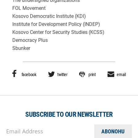
The undersigned organizations
FOL Movement
Kosovo Democratic Institute (KDI)
Institute for Development Policy (INDEP)
Kosovo Center for Security Studies (KCSS)
Democracy Plus
Sbunker
facebook
twitter
print
email
SUBSCRIBE TO OUR NEWSLETTER
Email Address