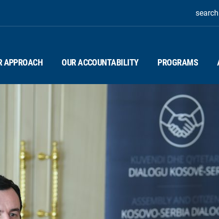
search
R APPROACH
OUR ACCOUNTABILITY
PROGRAMS