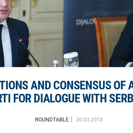
TIONS AND CONSENSUS OF 
TI FOR DIALOGUE WITH SERB
ROUNDTABLE
30.03.2018