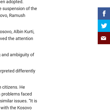
been adopted.
he suspension of the
osovo, Ramush
sovo, Albin Kurti,
ived the attention
 and ambiguity of
rpreted differently
n citizens. He
n problems faced
milar issues. “It is
s with the Kosovo