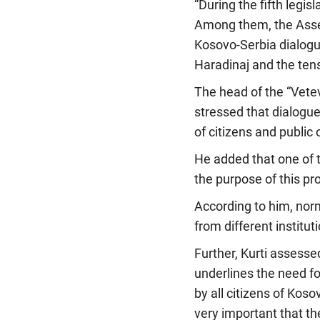
“During the fifth legi
Among them, the Assemb
Kosovo-Serbia dialogu
Haradinaj and the ten
The head of the “Vete
stressed that dialogue
of citizens and public 
He added that one of 
the purpose of this pr
According to him, norm
from different institut
Further, Kurti assesse
underlines the need f
by all citizens of Koso
very important that the