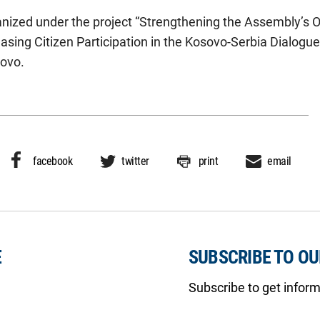
anized under the project “Strengthening the Assembly’s O
sing Citizen Participation in the Kosovo-Serbia Dialogue
ovo.
facebook
twitter
print
email
E
SUBSCRIBE TO O
Subscribe to get infor