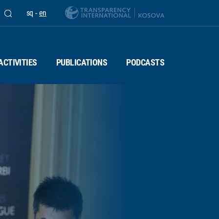
sq
-
en
ACTIVITIES
PUBLICATIONS
PODCASTS