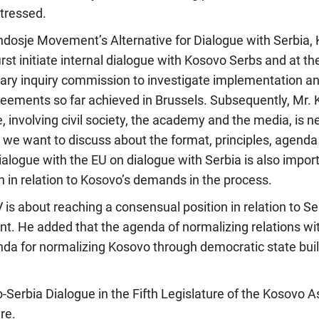
tressed.
dosje Movement’s Alternative for Dialogue with Serbia,
irst initiate internal dialogue with Kosovo Serbs and at t
tary inquiry commission to investigate implementation a
eements so far achieved in Brussels. Subsequently, Mr. 
e, involving civil society, the academy and the media, is n
we want to discuss about the format, principles, agenda 
dialogue with the EU on dialogue with Serbia is also import
on in relation to Kosovo’s demands in the process.
 is about reaching a consensual position in relation to Ser
. He added that the agenda of normalizing relations wi
enda for normalizing Kosovo through democratic state bu
o-Serbia Dialogue in the Fifth Legislature of the Kosovo
re.