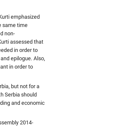
 Kurti emphasized
he same time
nd non-
Kurti assessed that
eeded in order to
and epilogue. Also,
ant in order to
bia, but not for a
th Serbia should
ilding and economic
 Assembly 2014-