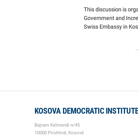
This discussion is org
Government and Increa
Swiss Embassy in Kos
KOSOVA DEMOCRATIC INSTITUT
Bajram Kelmendi n/45
10000 Prishtinë, Kosovë