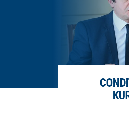
CONDI
KUR