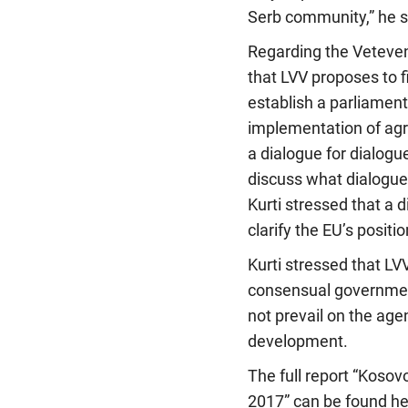
Serb community,” he s
Regarding the Veteven
that LVV proposes to f
establish a parliamen
implementation of agr
a dialogue for dialogu
discuss what dialogue 
Kurti stressed that a 
clarify the EU’s positi
Kurti stressed that LVV
consensual government
not prevail on the ag
development.
The full report “Kosov
2017” can be found he