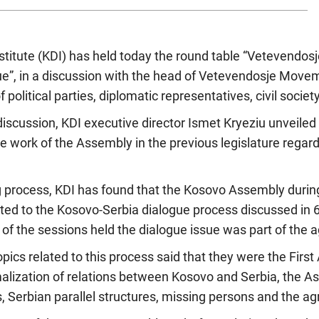
itute (KDI) has held today the round table “Vetevendosje
e”, in a discussion with the head of Vetevendosje Movem
 political parties, diplomatic representatives, civil socie
discussion, KDI executive director Ismet Kryeziu unveiled 
e work of the Assembly in the previous legislature regar
g process, KDI has found that the Kosovo Assembly during
lated to the Kosovo-Serbia dialogue process discussed in 
 of the sessions held the dialogue issue was part of the a
ics related to this process said that they were the Firs
malization of relations between Kosovo and Serbia, the As
s, Serbian parallel structures, missing persons and the a