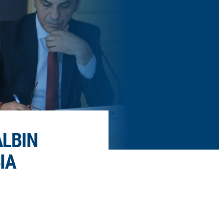
ALBIN
IA