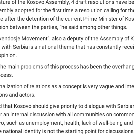
slature of the Kosovo Assembly, 4 draft resolutions have 
ly adopted for the first time a resolution calling for t
e after the detention of the current Prime Minister of K
sion between the parties, “he said among other things.
vendosje Movement”, also a deputy of the Assembly of Ko
 with Serbia is a national theme that has constantly rece
opinion.
the main problems of this process has been the overhang
ocess.
alization of relations as a concept is very vague and inte
ions and actors.
d that Kosovo should give priority to dialogue with Serbia
or an internal discussion with all communities on commo
vo, such as unemployment, health, lack of well-being and si
 national identity is not the starting point for discussion