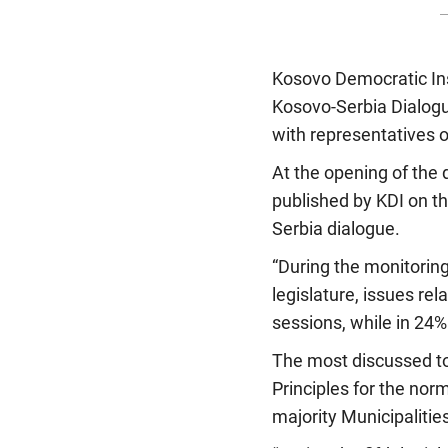
Kosovo Democratic Inst
Kosovo-Serbia Dialogu
with representatives of
At the opening of the 
published by KDI on th
Serbia dialogue.
“During the monitorin
legislature, issues re
sessions, while in 24%
The most discussed top
Principles for the nor
majority Municipalitie