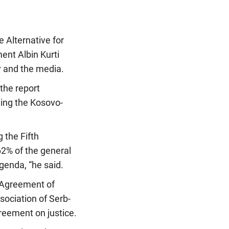
 Alternative for
ent Albin Kurti
ty and the media.
the report
ding the Kosovo-
 the Fifth
62% of the general
genda, “he said.
t Agreement of
sociation of Serb-
greement on justice.