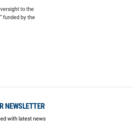
versight to the
” funded by the
UR NEWSLETTER
med with latest news