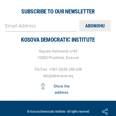
SUBSCRIBE TO OUR NEWSLETTER
Email Address
KOSOVA DEMOCRATIC INSTITUTE
Bajram Kelmendi n/45
10000 Prishtinë, Kosovë
Tel/Fax: +381 (0)38 248 038
info@kdi-kosova.org
Show the
address
© Kosova Democratic Institute - All rights reserved