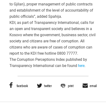
to Gjilan), proper management of public contracts
and establishment of the level of accountability of
public officials”, added Spahija.
KDI, as part of Transparency International, calls for
an open and transparent society and believes in a
Kosovo where the government, business sector, civil
society and citizens are free of corruption. All
citizens who are aware of cases of corruption can
report to the KDI free hotline 0800 77777.
The Corruption Perceptions Index published by
Transparency International can be found
here
.
facebook
twitter
print
email