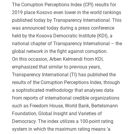
The Corruption Perceptions Index (CPI) results for
2019 place Kosovo even lower in the world rankings
published today by Transparency International. This
was announced today during a press conference
held by the Kosova Democratic Institute (KDI), a
national chapter of Transparency International – the
global network in the fight against corruption.
On this occasion, Arben Kelmendi from KDI,
emphasized that similar to previous years,
Transparency International (TI) has published the
results of the Corruption Perceptions Index, through
a sophisticated methodology that analyses data
from reports of international credible organizations
such as Freedom House, World Bank, Bertelsmann
Foundation, Global Insight and Varieties of
Democracy. The index utilizes a 100-point rating
system in which the maximum rating means ‘a