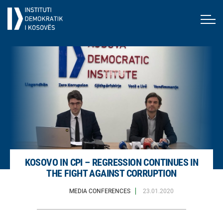
KOSOVO IN CPI – REGRESSION CONTINUES IN
THE FIGHT AGAINST CORRUPTION
MEDIA CONFERENCES
23.01.2020