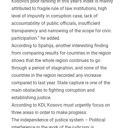
Kosovo’s poor ranking in this year’s Index is mainly
attributed to fragile rule of law institutions, high
level of impunity in corruption case, lack of
accountability of public officials, insufficient
transparency and narrowing of the scope for civic
participation.” he added.
According to Spahija, another interesting finding
from comparing results for countries in the region
shows that the whole region continues to go
through a period of stagnation, and none of the
countries in the region recorded any increase
compared to last year. State capture is one of the
main obstacles to fighting corruption and
establishing justice.
According to KDI, Kosovo must urgently focus on
three areas in order to make progress:
The independence of justice system – Political
interference in the work of the judiciary is