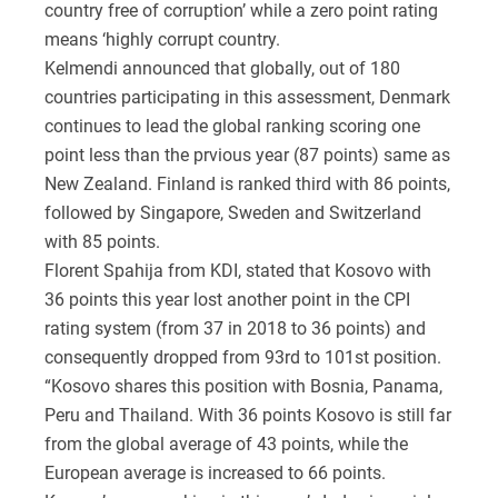
country free of corruption’ while a zero point rating
means ‘highly corrupt country.
Kelmendi announced that globally, out of 180
countries participating in this assessment, Denmark
continues to lead the global ranking scoring one
point less than the prvious year (87 points) same as
New Zealand. Finland is ranked third with 86 points,
followed by Singapore, Sweden and Switzerland
with 85 points.
Florent Spahija from KDI, stated that Kosovo with
36 points this year lost another point in the CPI
rating system (from 37 in 2018 to 36 points) and
consequently dropped from 93rd to 101st position.
“Kosovo shares this position with Bosnia, Panama,
Peru and Thailand. With 36 points Kosovo is still far
from the global average of 43 points, while the
European average is increased to 66 points.