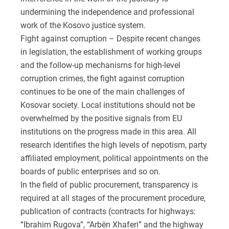
undermining the independence and professional
work of the Kosovo justice system.
Fight against corruption – Despite recent changes
in legislation, the establishment of working groups
and the follow-up mechanisms for high-level
corruption crimes, the fight against corruption
continues to be one of the main challenges of
Kosovar society. Local institutions should not be
overwhelmed by the positive signals from EU
institutions on the progress made in this area. All
research identifies the high levels of nepotism, party
affiliated employment, political appointments on the
boards of public enterprises and so on.
In the field of public procurement, transparency is
required at all stages of the procurement procedure,
publication of contracts (contracts for highways:
“Ibrahim Rugova”, “Arbën Xhaferi” and the highway