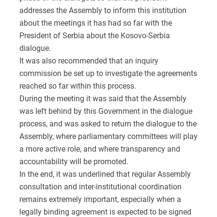
addresses the Assembly to inform this institution
about the meetings it has had so far with the
President of Serbia about the Kosovo-Serbia
dialogue.
It was also recommended that an inquiry
commission be set up to investigate the agreements
reached so far within this process.
During the meeting it was said that the Assembly
was left behind by this Government in the dialogue
process, and was asked to return the dialogue to the
Assembly, where parliamentary committees will play
a more active role, and where transparency and
accountability will be promoted.
In the end, it was underlined that regular Assembly
consultation and inter-institutional coordination
remains extremely important, especially when a
legally binding agreement is expected to be signed