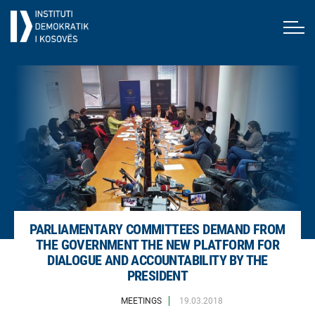
PARLIAMENTARY COMMITTEES DEMAND FROM
THE GOVERNMENT THE NEW PLATFORM FOR
DIALOGUE AND ACCOUNTABILITY BY THE
PRESIDENT
MEETINGS
19.03.2018