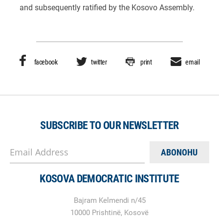
and subsequently ratified by the Kosovo Assembly.
facebook
twitter
print
email
SUBSCRIBE TO OUR NEWSLETTER
Email Address
KOSOVA DEMOCRATIC INSTITUTE
Bajram Kelmendi n/45
10000 Prishtinë, Kosovë