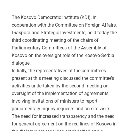
The Kosovo Democratic Institute (KDI), in
cooperation with the Committee on Foreign Affairs,
Diaspora and Strategic Investments, held today the
third coordinating meeting of the chairs of
Parliamentary Committees of the Assembly of
Kosovo on the oversight role of the Kosovo-Serbia
dialogue.
Initially, the representatives of the committees
present at this meeting discussed the committee’s
activities undertaken by the second meeting on
oversight of the implementation of agreements
involving invitations of ministers to report,
parliamentary inquiry requests and on-site visits.
The need for increased transparency and the need
for general agreement on the red lines of Kosovo in