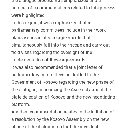
the dialogue process was emphasized and a
number of recommendations related to this process
were highlighted.
In this regard, it was emphasized that all
parliamentary committees include in their work
plans issues related to agreements that
simultaneously fall into their scope and carry out
field visits regarding the oversight of the
implementation of these agreements.
It was also recommended that a joint letter of
parliamentary committees be drafted to the
Government of Kosovo regarding the new phase of
the dialogue, announcing the Assembly about the
state delegation of Kosovo and the new negotiating
platform.
Another recommendation relates to the initiation of
a resolution by the Kosovo Assembly on the new
phase of the dialogue, so that the president