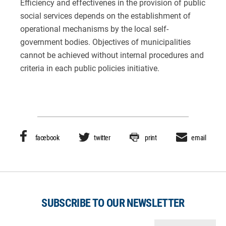
Efficiency and effectivenes in the provision of public
social services depends on the establishment of
operational mechanisms by the local self-
government bodies. Objectives of municipalities
cannot be achieved without internal procedures and
criteria in each public policies initiative.
facebook
twitter
print
email
SUBSCRIBE TO OUR NEWSLETTER