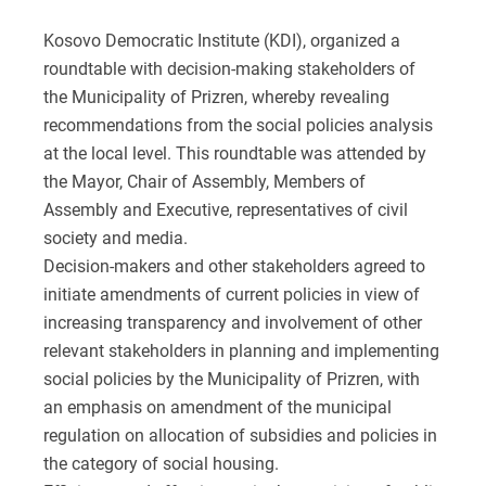
Kosovo Democratic Institute (KDI), organized a
roundtable with decision-making stakeholders of
the Municipality of Prizren, whereby revealing
recommendations from the social policies analysis
at the local level. This roundtable was attended by
the Mayor, Chair of Assembly, Members of
Assembly and Executive, representatives of civil
society and media.
Decision-makers and other stakeholders agreed to
initiate amendments of current policies in view of
increasing transparency and involvement of other
relevant stakeholders in planning and implementing
social policies by the Municipality of Prizren, with
an emphasis on amendment of the municipal
regulation on allocation of subsidies and policies in
the category of social housing.