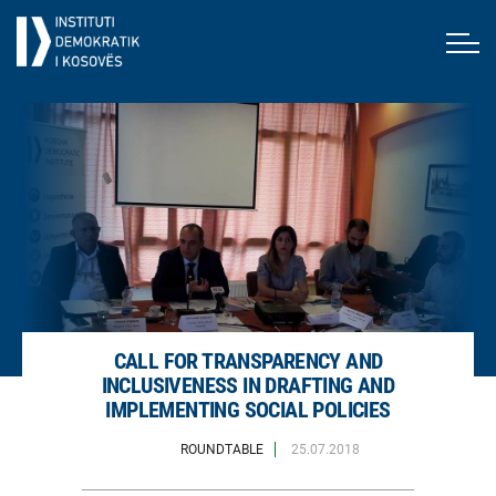
CALL FOR TRANSPARENCY AND
INCLUSIVENESS IN DRAFTING AND
IMPLEMENTING SOCIAL POLICIES
ROUNDTABLE
25.07.2018