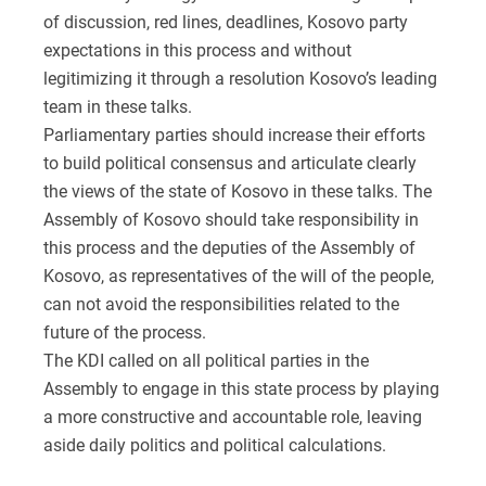
of discussion, red lines, deadlines, Kosovo party
expectations in this process and without
legitimizing it through a resolution Kosovo’s leading
team in these talks.
Parliamentary parties should increase their efforts
to build political consensus and articulate clearly
the views of the state of Kosovo in these talks. The
Assembly of Kosovo should take responsibility in
this process and the deputies of the Assembly of
Kosovo, as representatives of the will of the people,
can not avoid the responsibilities related to the
future of the process.
The KDI called on all political parties in the
Assembly to engage in this state process by playing
a more constructive and accountable role, leaving
aside daily politics and political calculations.