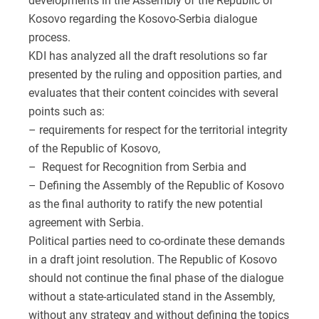
developments in the Assembly of the Republic of
Kosovo regarding the Kosovo-Serbia dialogue
process.
KDI has analyzed all the draft resolutions so far
presented by the ruling and opposition parties, and
evaluates that their content coincides with several
points such as:
– requirements for respect for the territorial integrity
of the Republic of Kosovo,
– Request for Recognition from Serbia and
– Defining the Assembly of the Republic of Kosovo
as the final authority to ratify the new potential
agreement with Serbia.
Political parties need to co-ordinate these demands
in a draft joint resolution. The Republic of Kosovo
should not continue the final phase of the dialogue
without a state-articulated stand in the Assembly,
without any strategy and without defining the topics