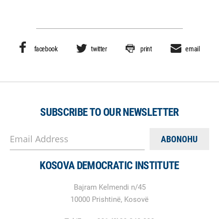
facebook
twitter
print
email
SUBSCRIBE TO OUR NEWSLETTER
Email Address
KOSOVA DEMOCRATIC INSTITUTE
Bajram Kelmendi n/45
10000 Prishtinë, Kosovë