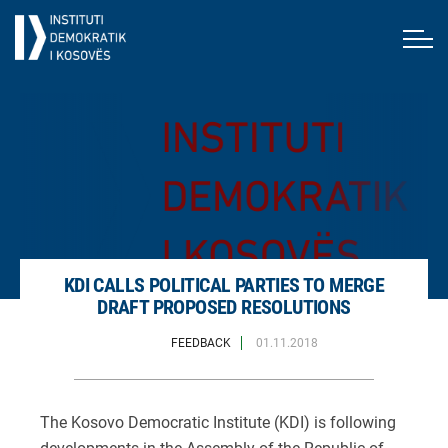
KDI CALLS POLITICAL PARTIES TO MERGE
DRAFT PROPOSED RESOLUTIONS
FEEDBACK
01.11.2018
The Kosovo Democratic Institute (KDI) is following