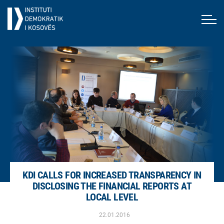
KDI CALLS FOR INCREASED TRANSPARENCY IN
DISCLOSING THE FINANCIAL REPORTS AT
LOCAL LEVEL
22.01.2016