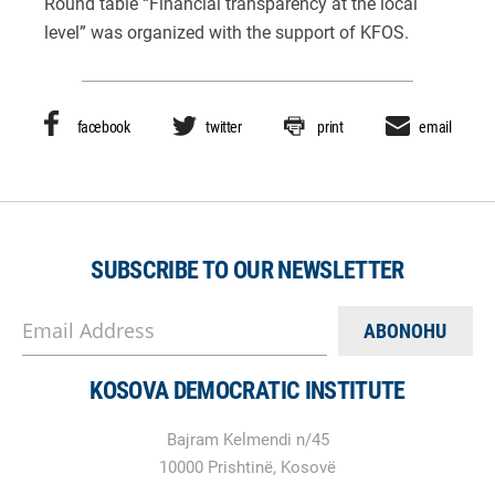
Round table “Financial transparency at the local
level” was organized with the support of KFOS.
facebook
twitter
print
email
SUBSCRIBE TO OUR NEWSLETTER
Email Address
KOSOVA DEMOCRATIC INSTITUTE
Bajram Kelmendi n/45
10000 Prishtinë, Kosovë