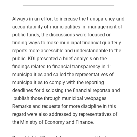
Always in an effort to increase the transparency and
accountability of municipalities in management of
public funds, the discussions were focused on
finding ways to make municipal financial quarterly
reports more accessible and understandable to the
public. KDI presented a brief analysis on the
findings related to financial transparency in 11
municipalities and called the representatives of
municipalities to comply with the reporting
deadlines for disclosing the financial reportsa and
publish those through municipal webpages.
Remarks and requests for more discipline in this
regard were also addressed by representatives of
the Ministry of Economy and Finance.