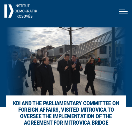
KDI AND THE PARLIAMENTARY COMMITTEE ON
FOREIGN AFFAIRS, VISITED MITROVICA TO
OVERSEE THE IMPLEMENTATION OF THE
AGREEMENT FOR MITROVICA BRIDGE