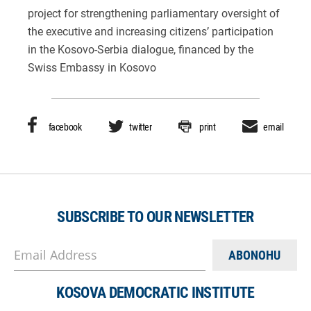
project for strengthening parliamentary oversight of
the executive and increasing citizens’ participation
in the Kosovo-Serbia dialogue, financed by the
Swiss Embassy in Kosovo
facebook
twitter
print
email
SUBSCRIBE TO OUR NEWSLETTER
Email Address
KOSOVA DEMOCRATIC INSTITUTE