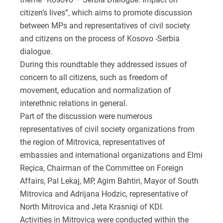
citizen’s lives”, which aims to promote discussion
between MPs and representatives of civil society
and citizens on the process of Kosovo -Serbia
dialogue.
During this roundtable they addressed issues of
concern to all citizens, such as freedom of
movement, education and normalization of
interethnic relations in general.
Part of the discussion were numerous
representatives of civil society organizations from
the region of Mitrovica, representatives of
embassies and international organizations and Elmi
Reçica, Chairman of the Committee on Foreign
Affairs, Pal Lekaj, MP, Agim Bahtiri, Mayor of South
Mitrovica and Adrijana Hodzic, representative of
North Mitrovica and Jeta Krasniqi of KDI.
Activities in Mitrovica were conducted within the