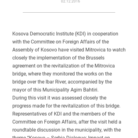
02.12.2016
Kosova Democratic Institute (KDI) in cooperation
with the Committee on Foreign Affairs of the
Assembly of Kosovo have visited Mitrovica to watch
closely the implementation of the Brussels
agreement on the revitalization of the Mitrovica
bridge, where they monitored the works on the
bridge over the Ibar River, accompanied by the
mayor of this Municipality Agim Bahtiri.
During this visit it was assessed closely the
progress made for the revitalization of this bridge.
Representatives of KDI and the members of the
Committee on Foreign Affairs, after the visit held a
roundtable discussion in the municipality, with the
theme “Kosovo – Serbia Dialogue: Impact on