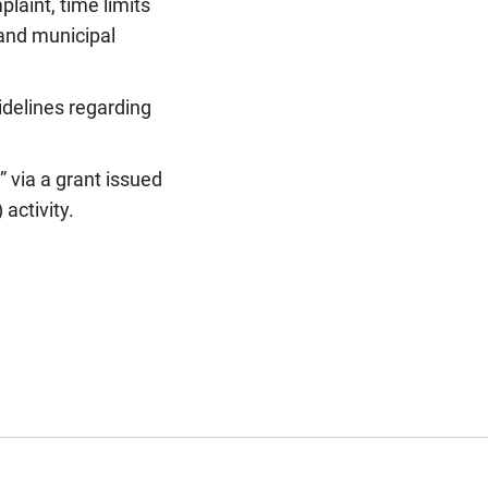
laint, time limits
 and municipal
delines regarding
” via a grant issued
activity.