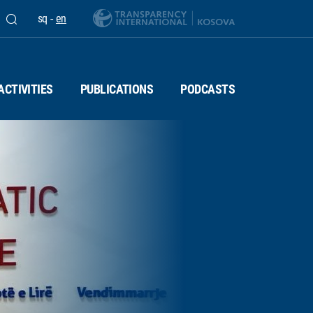
sq
-
en
ACTIVITIES
PUBLICATIONS
PODCASTS