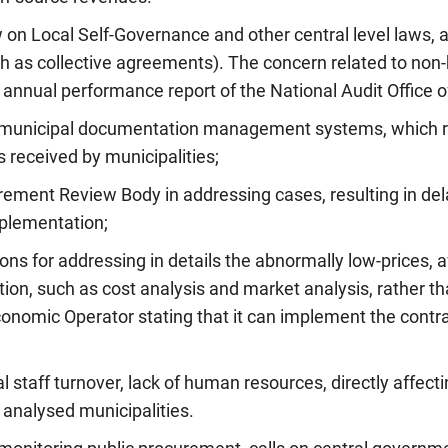
 on Local Self-Governance and other central level laws, a
h as collective agreements). The concern related to non
 annual performance report of the National Audit Office of
d municipal documentation management systems, which re
s received by municipalities;
rement Review Body in addressing cases, resulting in dela
plementation;
ions for addressing in details the abnormally low-prices, a
on, such as cost analysis and market analysis, rather tha
conomic Operator stating that it can implement the contr
 staff turnover, lack of human resources, directly affecti
 analysed municipalities.