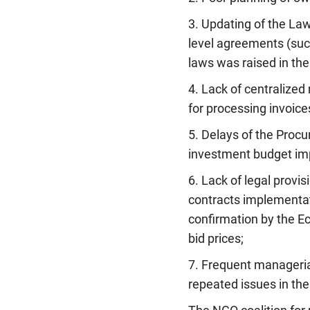
3. Updating of the Law
level agreements (suc
laws was raised in the
4. Lack of centralize
for processing invoice
5. Delays of the Procu
investment budget im
6. Lack of legal provis
contracts implementati
confirmation by the E
bid prices;
7. Frequent managerial
repeated issues in the