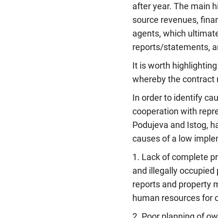
after year. The main 
source revenues, fina
agents, which ultimate
reports/statements, a
It is worth highlightin
whereby the contract 
In order to identify ca
cooperation with repre
Podujeva and Istog, h
causes of a low imple
1. Lack of complete pr
and illegally occupied
reports and property 
human resources for car
2. Poor planning of o