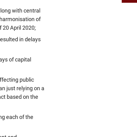
long with central
-harmonisation of
 20 April 2020;
sulted in delays
ys of capital
ffecting public
n just relying on a
act based on the
ng each of the