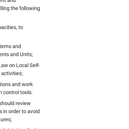
ent and
ling the following
acities, to
stems and
ents and Units;
Law on Local Self-
activities;
ations and work
 control tools.
 should review
 in order to avoid
tures;