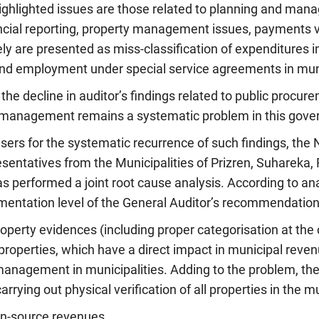
highlighted issues are those related to planning and ma
ncial reporting, property management issues, payments 
ly are presented as miss-classification of expenditures in
nd employment under special service agreements in muni
g the decline in auditor’s findings related to public procu
management remains a systematic problem in this govern
users for the systematic recurrence of such findings, the 
sentatives from the Municipalities of Prizren, Suhareka, F
as performed a joint root cause analysis. According to a
mentation level of the General Auditor’s recommendations
operty evidences (including proper categorisation at the c
 properties, which have a direct impact in municipal reven
management in municipalities. Adding to the problem, the
rying out physical verification of all properties in the mu
wn-source revenues.