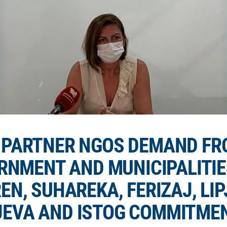
D PARTNER NGOS DEMAND FR
RNMENT AND MUNICIPALITIE
EN, SUHAREKA, FERIZAJ, LIP
EVA AND ISTOG COMMITMEN