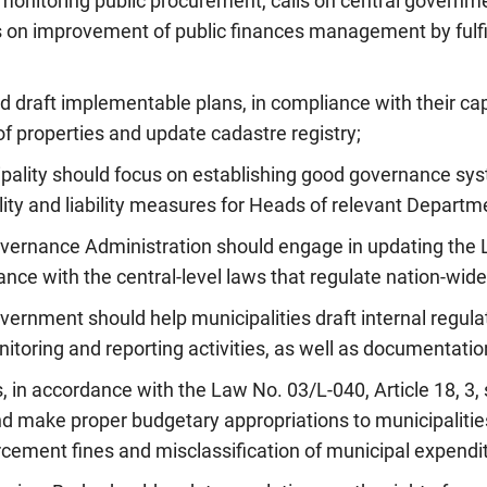
 monitoring public procurement, calls on central governm
s on improvement of public finances management by fulfil
ld draft implementable plans, in compliance with their cap
of properties and update cadastre registry;
ipality should focus on establishing good governance sy
ity and liability measures for Heads of relevant Departm
Governance Administration should engage in updating the 
ce with the central-level laws that regulate nation-wide 
overnment should help municipalities draft internal regul
nitoring and reporting activities, as well as documentation
s, in accordance with the Law No. 03/L-040, Article 18, 3,
nd make proper budgetary appropriations to municipalities
cement fines and misclassification of municipal expendi