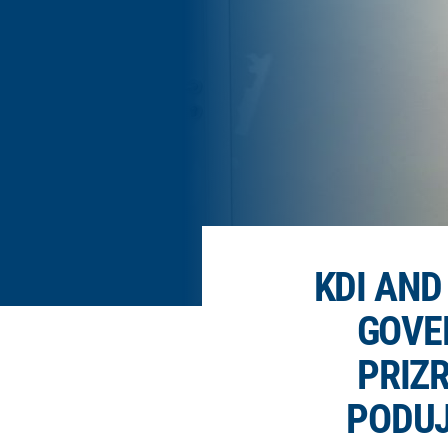
KDI AN
GOVE
PRIZR
PODUJ