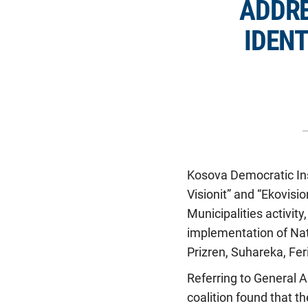
ADDRE
IDENT
Kosova Democratic Ins
Visionit” and “Ekovisi
Municipalities activit
implementation of Nati
Prizren, Suhareka, Fer
Referring to General A
coalition found that t