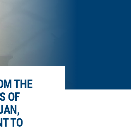
OM THE
S OF
JAN,
T TO