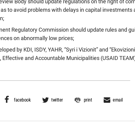
view Body should update regulations on the right of comp
o as to avoid problems with delays in capital investments
n;
ment Regulatory Commission should update rules and gui
nces on abnormally low prices;
loped by KDI, ISDY, YAHR, “Syri i Vizionit” and “Ekovizioni
 Effective and Accountable Municipalities (USAID TEAM) 
facebook
twitter
print
email