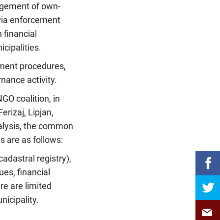
nagement of own-
via enforcement
 financial
cipalities.
rement procedures,
ance activity.
NGO coalition, in
erizaj, Lipjan,
nalysis, the common
 are as follows:
adastral registry),
ues, financial
re are limited
nicipality.