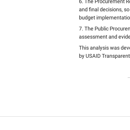
6. The Procurement Re
and final decisions, s
budget implementatio
7. The Public Procure
assessment and evide
This analysis was deve
by USAID Transparent,