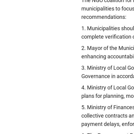
The NGO coalition for
municipalities to focu
recommendations:
1. Municipalities shou
complete verification 
2. Mayor of the Munic
enhancing accountabil
3. Ministry of Local 
Governance in accordan
4. Ministry of Local G
plans for planning, mo
5. Ministry of Finance
collective contracts a
payment delays, enfor