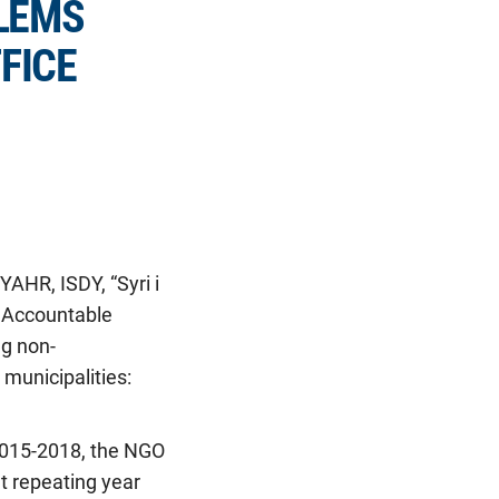
LEMS
FICE
AHR, ISDY, “Syri i
d Accountable
ng non-
municipalities:
 2015-2018, the NGO
t repeating year