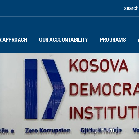
search
R APPROACH
OUR ACCOUNTABILITY
PROGRAMS