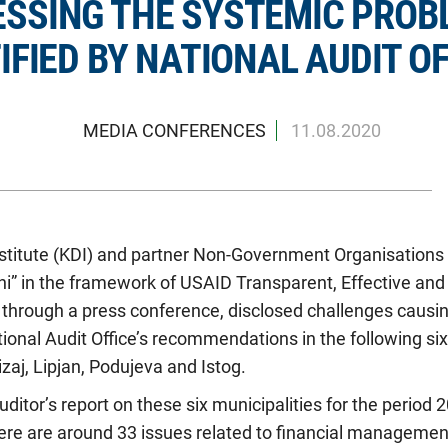
SSING THE SYSTEMIC PROB
IFIED BY NATIONAL AUDIT OF
MEDIA CONFERENCES
11.08.2020
titute (KDI) and partner Non-Government Organisations Y
oni” in the framework of USAID Transparent, Effective an
y, through a press conference, disclosed challenges causi
onal Audit Office’s recommendations in the following six 
izaj, Lipjan, Podujeva and Istog.
uditor’s report on these six municipalities for the period
here are around 33 issues related to financial managemen