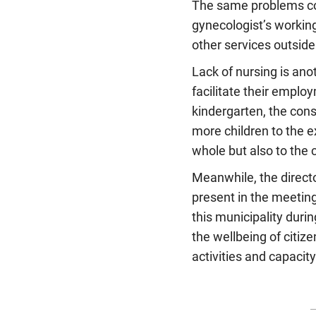
The same problems con
gynecologist’s working
other services outside
Lack of nursing is ano
facilitate their emplo
kindergarten, the cons
more children to the e
whole but also to the 
Meanwhile, the directo
present in the meeting
this municipality duri
the wellbeing of citiz
activities and capacit