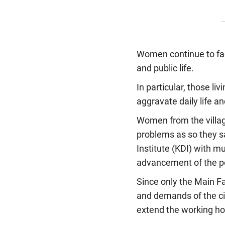
Women continue to face
and public life.
In particular, those liv
aggravate daily life an
Women from the village
problems as so they s
Institute (KDI) with m
advancement of the po
Since only the Main Fa
and demands of the ci
extend the working hou