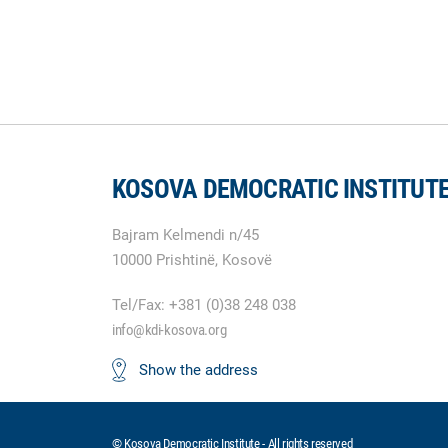
KOSOVA DEMOCRATIC INSTITUT
Bajram Kelmendi n/45
10000 Prishtinë, Kosovë
Tel/Fax: +381 (0)38 248 038
info@kdi-kosova.org
Show the address
© Kosova Democratic Institute - All rights reserved