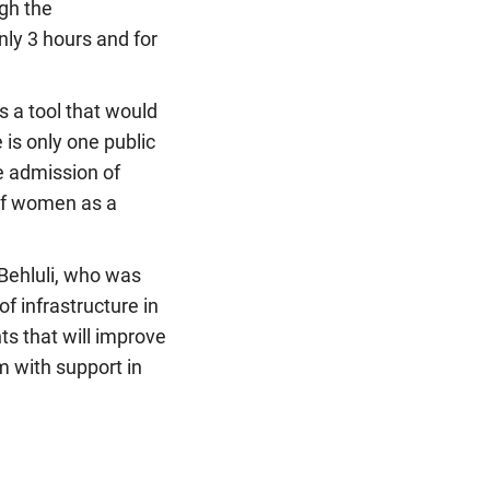
gh the
nly 3 hours and for
s a tool that would
 is only one public
he admission of
 of women as a
 Behluli, who was
f infrastructure in
ts that will improve
m with support in