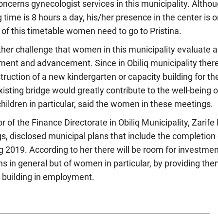
cerns gynecologist services in this municipality. Althou
 time is 8 hours a day, his/her presence in the center is o
 of this timetable women need to go to Pristina.
ther challenge that women in this municipality evaluate a
yment and advancement. Since in Obiliq municipality there
truction of a new kindergarten or capacity building for t
xisting bridge would greatly contribute to the well-being
children in particular, said the women in these meetings.
r of the Finance Directorate in Obiliq Municipality, Zarife
s, disclosed municipal plans that include the completion o
ng 2019. According to her there will be room for investmen
ens in general but of women in particular, by providing the
y building in employment.