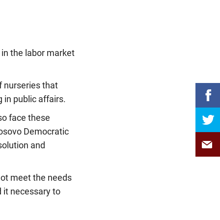
 in the labor market
of nurseries that
in public affairs.
lso face these
Kosovo Democratic
solution and
 not meet the needs
it necessary to