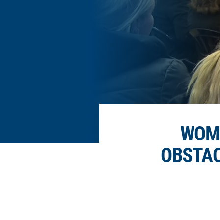
WOME
OBSTAC