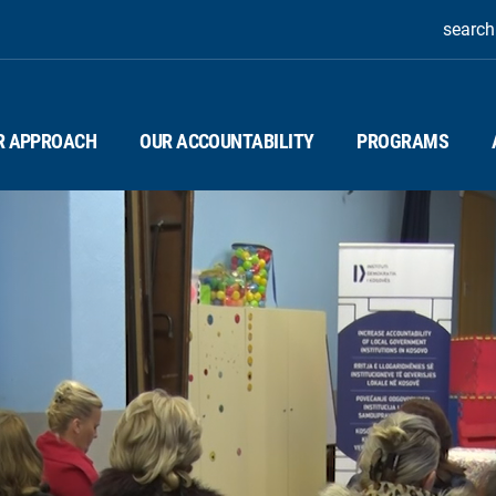
search
R APPROACH
OUR ACCOUNTABILITY
PROGRAMS