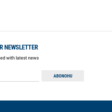
UR NEWSLETTER
med with latest news