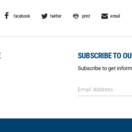
facebook
twitter
print
email
E
SUBSCRIBE TO O
Subscribe to get infor
Email Address