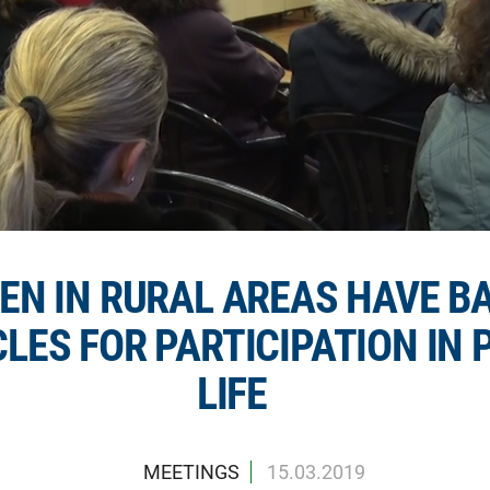
N IN RURAL AREAS HAVE B
LES FOR PARTICIPATION IN 
LIFE
MEETINGS
15.03.2019