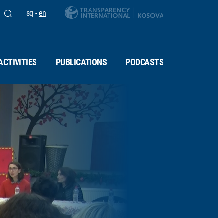
sq
-
en
ACTIVITIES
PUBLICATIONS
PODCASTS