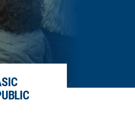
ASIC
PUBLIC