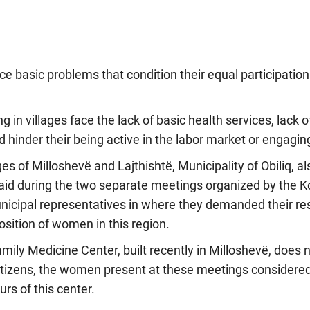
 basic problems that condition their equal participation
ing in villages face the lack of basic health services, lack 
d hinder their being active in the labor market or engaging 
s of Milloshevë and Lajthishtë, Municipality of Obiliq, a
aid during the two separate meetings organized by the 
unicipal representatives in where they demanded their re
sition of women in this region.
mily Medicine Center, built recently in Milloshevë, does
tizens, the women present at these meetings considered 
rs of this center.