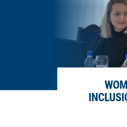
WOME
INCLUSI