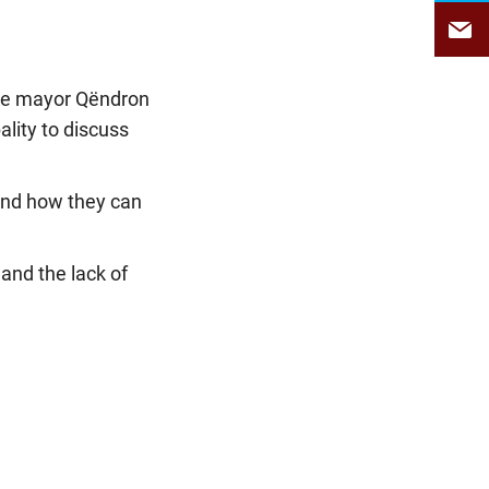
 the mayor Qëndron
ality to discuss
and how they can
 and the lack of