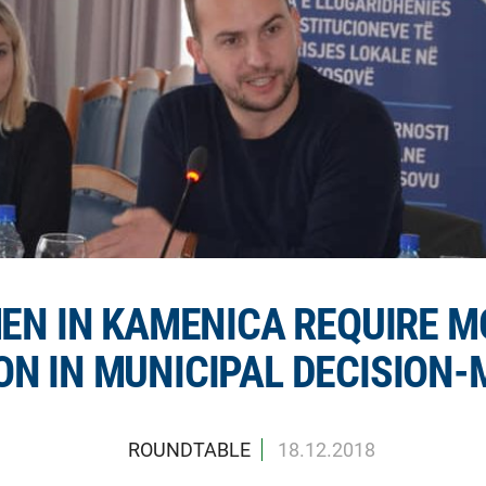
N IN KAMENICA REQUIRE M
ON IN MUNICIPAL DECISION
ROUNDTABLE
18.12.2018