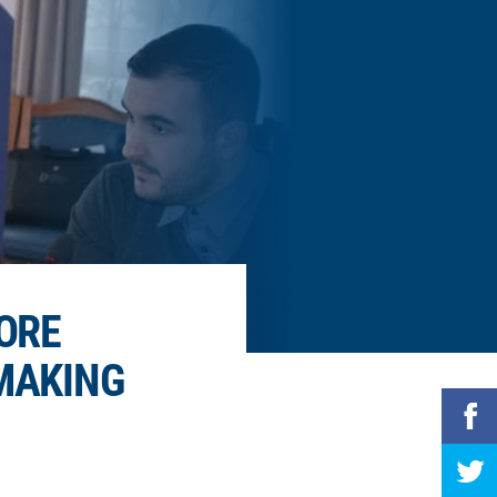
ORE
-MAKING