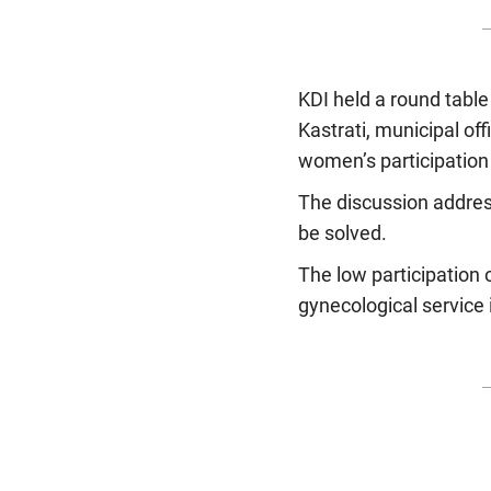
KDI held a round tabl
Kastrati, municipal off
women’s participation 
The discussion addres
be solved.
The low participation 
gynecological service 