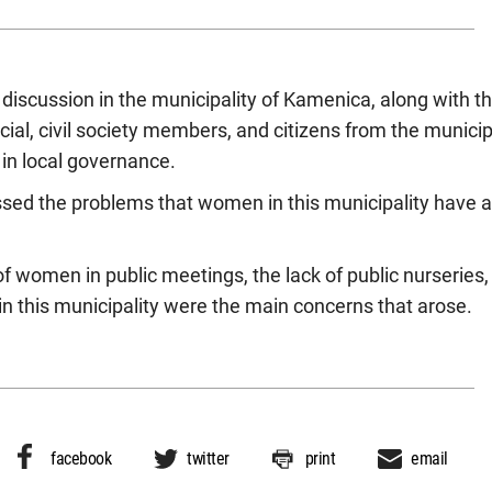
e discussion in the municipality of Kamenica, along with
icial, civil society members, and citizens from the municip
in local governance.
sed the problems that women in this municipality have 
of women in public meetings, the lack of public nurseries,
in this municipality were the main concerns that arose.
facebook
twitter
print
email