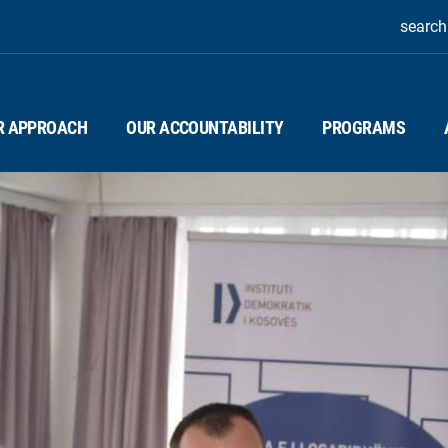
search
R APPROACH
OUR ACCOUNTABILITY
PROGRAMS