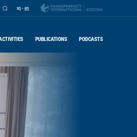
sq
-
en
ACTIVITIES
PUBLICATIONS
PODCASTS