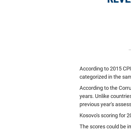
According to 2015 CPI,
categorized in the sam
According to the Corr
years. Unlike countrie
previous year's asses
Kosovo's scoring for 2
The scores could be 