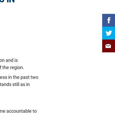
on and is
 the region.
ess in the past two
nds still as in
me accountable to