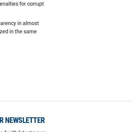
enalties for corrupt
sparency in almost
ized in the same
UR NEWSLETTER