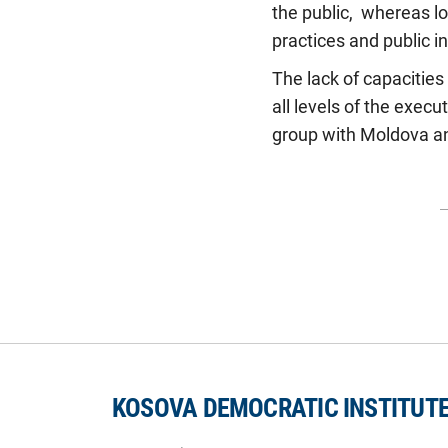
the public, whereas lo
practices and public in
The lack of capacities 
all levels of the exec
group with Moldova and
KOSOVA DEMOCRATIC INSTITUT