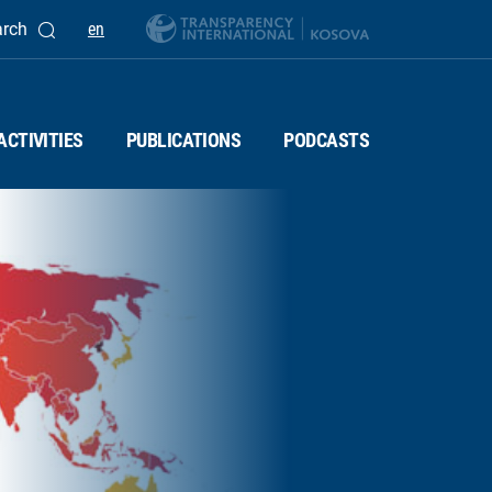
arch
en
ACTIVITIES
PUBLICATIONS
PODCASTS