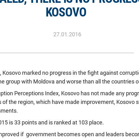
KOSOVO
27.01.2016
 Kosovo marked no progress in the fight against corrupti
e group with Moldova and worse than all the countries of
uption Perceptions Index, Kosovo has not made any progr
s of the region, which have made improvement, Kosovo sta
sments.
015 is 33 points and is ranked at 103 place.
improved if government becomes open and leaders beco