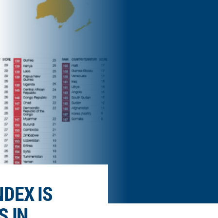
DEX IS
S IN