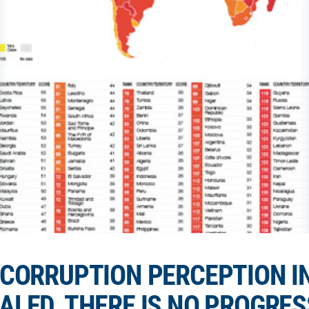
CORRUPTION PERCEPTION IN
ALED, THERE IS NO PROGRES