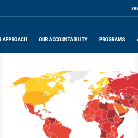
se
R APPROACH
OUR ACCOUNTABILITY
PROGRAMS