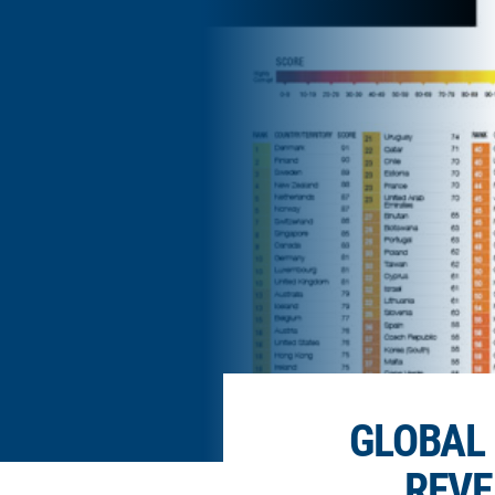
GLOBAL 
REVE