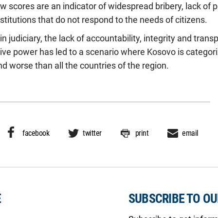
w scores are an indicator of widespread bribery, lack of p
stitutions that do not respond to the needs of citizens.
in judiciary, the lack of accountability, integrity and tran
utive power has led to a scenario where Kosovo is categor
 worse than all the countries of the region.
facebook
twitter
print
email
E
SUBSCRIBE TO O