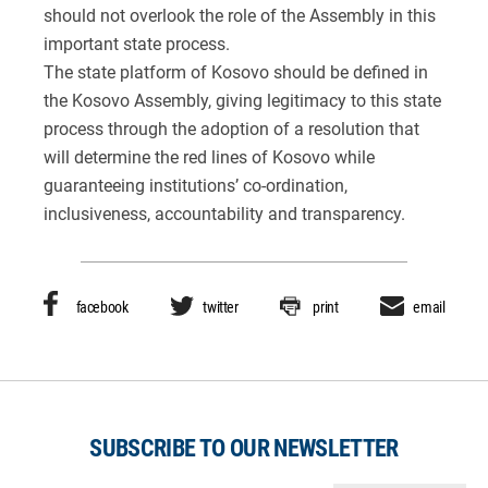
should not overlook the role of the Assembly in this
important state process.
The state platform of Kosovo should be defined in
the Kosovo Assembly, giving legitimacy to this state
process through the adoption of a resolution that
will determine the red lines of Kosovo while
guaranteeing institutions’ co-ordination,
inclusiveness, accountability and transparency.
facebook
twitter
print
email
SUBSCRIBE TO OUR NEWSLETTER