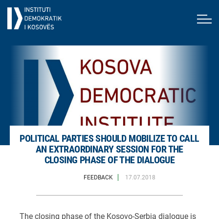
POLITICAL PARTIES SHOULD MOBILIZE TO CALL
AN EXTRAORDINARY SESSION FOR THE
CLOSING PHASE OF THE DIALOGUE
FEEDBACK
17.07.2018
The closing phase of the Kosovo-Serbia dialogue is