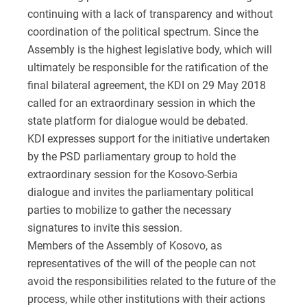
continuing with a lack of transparency and without
coordination of the political spectrum. Since the
Assembly is the highest legislative body, which will
ultimately be responsible for the ratification of the
final bilateral agreement, the KDI on 29 May 2018
called for an extraordinary session in which the
state platform for dialogue would be debated.
KDI expresses support for the initiative undertaken
by the PSD parliamentary group to hold the
extraordinary session for the Kosovo-Serbia
dialogue and invites the parliamentary political
parties to mobilize to gather the necessary
signatures to invite this session.
Members of the Assembly of Kosovo, as
representatives of the will of the people can not
avoid the responsibilities related to the future of the
process, while other institutions with their actions