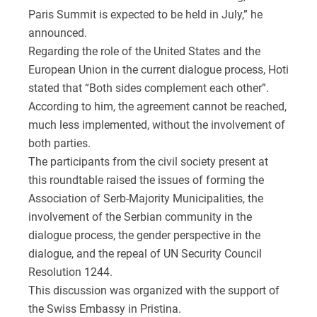
Paris Summit is expected to be held in July,” he
announced.
Regarding the role of the United States and the
European Union in the current dialogue process, Hoti
stated that “Both sides complement each other”.
According to him, the agreement cannot be reached,
much less implemented, without the involvement of
both parties.
The participants from the civil society present at
this roundtable raised the issues of forming the
Association of Serb-Majority Municipalities, the
involvement of the Serbian community in the
dialogue process, the gender perspective in the
dialogue, and the repeal of UN Security Council
Resolution 1244.
This discussion was organized with the support of
the Swiss Embassy in Pristina.