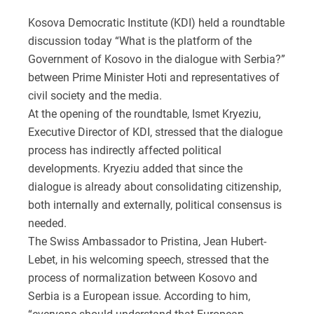
Kosova Democratic Institute (KDI) held a roundtable
discussion today “What is the platform of the
Government of Kosovo in the dialogue with Serbia?”
between Prime Minister Hoti and representatives of
civil society and the media.
At the opening of the roundtable, Ismet Kryeziu,
Executive Director of KDI, stressed that the dialogue
process has indirectly affected political
developments. Kryeziu added that since the
dialogue is already about consolidating citizenship,
both internally and externally, political consensus is
needed.
The Swiss Ambassador to Pristina, Jean Hubert-
Lebet, in his welcoming speech, stressed that the
process of normalization between Kosovo and
Serbia is a European issue. According to him,