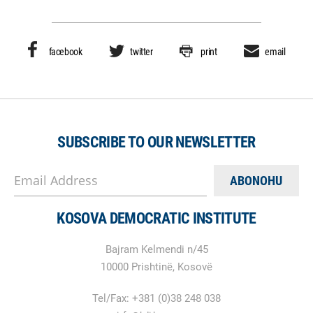
facebook
twitter
print
email
SUBSCRIBE TO OUR NEWSLETTER
Email Address
KOSOVA DEMOCRATIC INSTITUTE
Bajram Kelmendi n/45
10000 Prishtinë, Kosovë
Tel/Fax: +381 (0)38 248 038