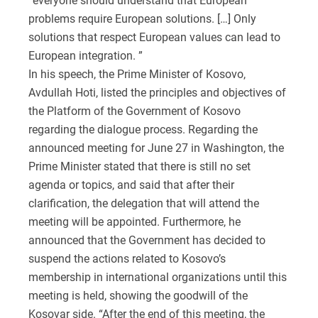
“everyone should understand that European
problems require European solutions. […] Only
solutions that respect European values can lead to
European integration. ”
In his speech, the Prime Minister of Kosovo,
Avdullah Hoti, listed the principles and objectives of
the Platform of the Government of Kosovo
regarding the dialogue process. Regarding the
announced meeting for June 27 in Washington, the
Prime Minister stated that there is still no set
agenda or topics, and said that after their
clarification, the delegation that will attend the
meeting will be appointed. Furthermore, he
announced that the Government has decided to
suspend the actions related to Kosovo’s
membership in international organizations until this
meeting is held, showing the goodwill of the
Kosovar side. “After the end of this meeting, the