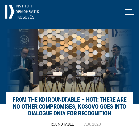
FROM THE KDI ROUNDTABLE – HOTI: THERE ARE
NO OTHER COMPROMISES, KOSOVO GOES INTO
DIALOGUE ONLY FOR RECOGNITION
ROUNDTABLE
17.06.2020