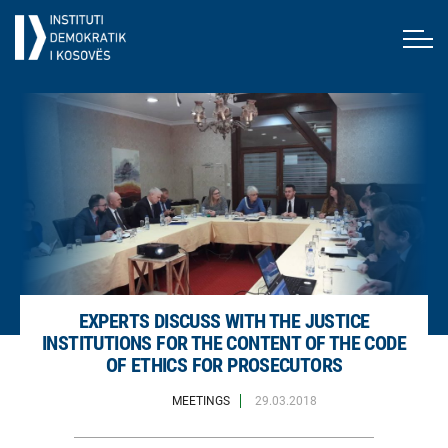
EXPERTS DISCUSS WITH THE JUSTICE
INSTITUTIONS FOR THE CONTENT OF THE CODE
OF ETHICS FOR PROSECUTORS
MEETINGS
29.03.2018