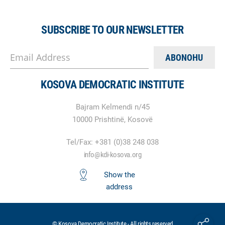
SUBSCRIBE TO OUR NEWSLETTER
Email Address
KOSOVA DEMOCRATIC INSTITUTE
Bajram Kelmendi n/45
10000 Prishtinë, Kosovë
Tel/Fax: +381 (0)38 248 038
info@kdi-kosova.org
Show the
address
© Kosova Democratic Institute - All rights reserved