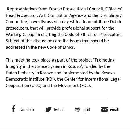
Representatives from Kosovo Prosecutorial Council, Office of
Head Prosecutor, Anti Corruption Agency and the Disciplinary
Committee, have discussed today with a team of three Dutch
prosecutors, that will provide professional support for the
Working Group, in drafting the Code of Ethics for Prosecutors.
Subject of this discussions are the issues that should be
addressed in the new Code of Ethics.
This meeting took place as part of the project “Promoting
Integrity in the Justice System in Kosovo”, funded by the
Dutch Embassy in Kosovo and implemented by the Kosovo
Democratic Institute (KDI), the Center for International Legal
Cooperation (CILC) and the Movement (FOL).
facebook
twitter
print
email