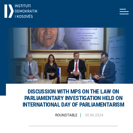
DISCUSSION WITH MPS ON THE LAW ON
PARLIAMENTARY INVESTIGATION HELD ON
INTERNATIONAL DAY OF PARLIAMENTARISM
ROUNDTABLE
30.06.2024