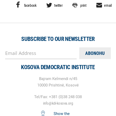
facebook
twitter
print
email
SUBSCRIBE TO OUR NEWSLETTER
Email Address
KOSOVA DEMOCRATIC INSTITUTE
Bajram Kelmendi n/45
10000 Prishtinë, Kosovë
Tel/Fax: +381 (0)38 248 038
info@kdi-kosova.org
Show the