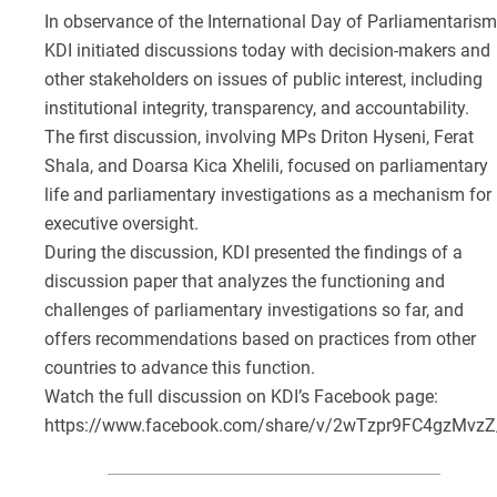
In observance of the International Day of Parliamentarism
KDI initiated discussions today with decision-makers and
other stakeholders on issues of public interest, including
institutional integrity, transparency, and accountability.
The first discussion, involving MPs Driton Hyseni, Ferat
Shala, and Doarsa Kica Xhelili, focused on parliamentary
life and parliamentary investigations as a mechanism for
executive oversight.
During the discussion, KDI presented the findings of a
discussion paper that analyzes the functioning and
challenges of parliamentary investigations so far, and
offers recommendations based on practices from other
countries to advance this function.
Watch the full discussion on KDI’s Facebook page:
https://www.facebook.com/share/v/2wTzpr9FC4gzMvzZ