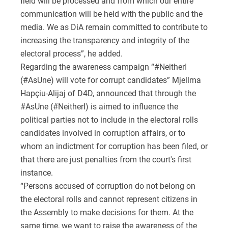
field will be processed and from which our entire
communication will be held with the public and the
media. We as DiA remain committed to contribute to
increasing the transparency and integrity of the
electoral process”, he added.
Regarding the awareness campaign “#NeitherI
(#AsUne) will vote for corrupt candidates” Mjellma
Hapçiu-Alijaj of D4D, announced that through the
#AsUne (#NeitherI) is aimed to influence the
political parties not to include in the electoral rolls
candidates involved in corruption affairs, or to
whom an indictment for corruption has been filed, or
that there are just penalties from the court's first
instance.
“Persons accused of corruption do not belong on
the electoral rolls and cannot represent citizens in
the Assembly to make decisions for them. At the
same time, we want to raise the awareness of the