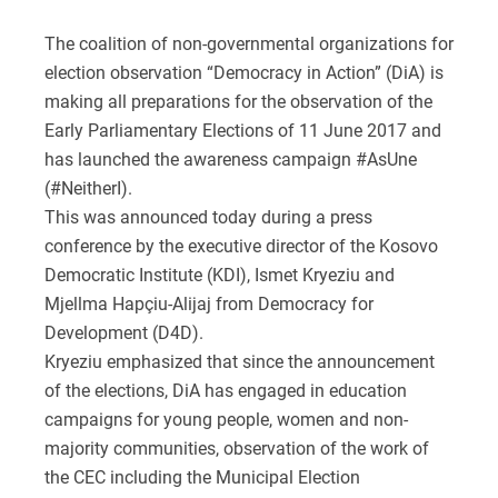
The coalition of non-governmental organizations for
election observation “Democracy in Action” (DiA) is
making all preparations for the observation of the
Early Parliamentary Elections of 11 June 2017 and
has launched the awareness campaign #AsUne
(#NeitherI).
This was announced today during a press
conference by the executive director of the Kosovo
Democratic Institute (KDI), Ismet Kryeziu and
Mjellma Hapçiu-Alijaj from Democracy for
Development (D4D).
Kryeziu emphasized that since the announcement
of the elections, DiA has engaged in education
campaigns for young people, women and non-
majority communities, observation of the work of
the CEC including the Municipal Election