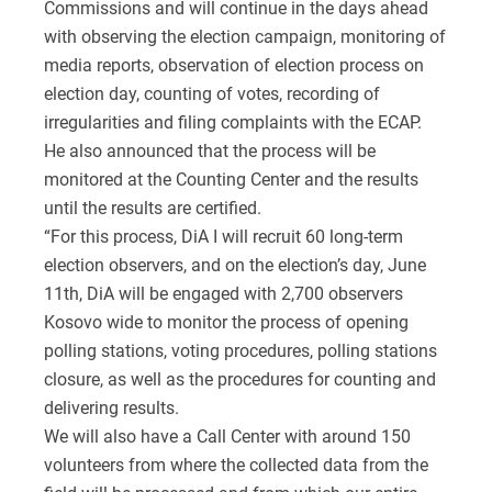
Commissions and will continue in the days ahead
with observing the election campaign, monitoring of
media reports, observation of election process on
election day, counting of votes, recording of
irregularities and filing complaints with the ECAP.
He also announced that the process will be
monitored at the Counting Center and the results
until the results are certified.
“For this process, DiA I will recruit 60 long-term
election observers, and on the election’s day, June
11th, DiA will be engaged with 2,700 observers
Kosovo wide to monitor the process of opening
polling stations, voting procedures, polling stations
closure, as well as the procedures for counting and
delivering results.
We will also have a Call Center with around 150
volunteers from where the collected data from the