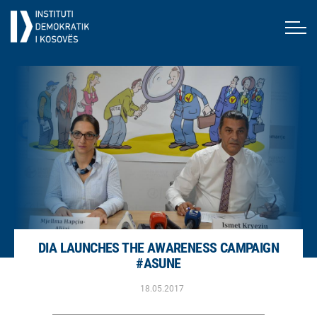
DIA LAUNCHES THE AWARENESS CAMPAIGN
#ASUNE
18.05.2017