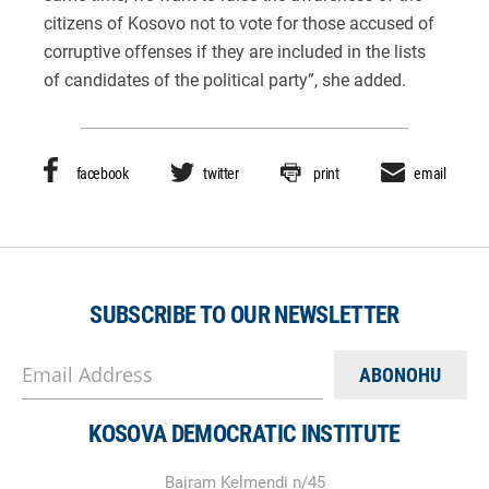
citizens of Kosovo not to vote for those accused of
corruptive offenses if they are included in the lists
of candidates of the political party”, she added.
facebook
twitter
print
email
SUBSCRIBE TO OUR NEWSLETTER
Email Address
KOSOVA DEMOCRATIC INSTITUTE
Bajram Kelmendi n/45