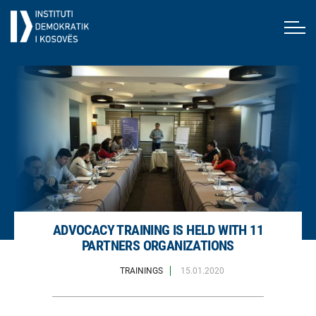
ADVOCACY TRAINING IS HELD WITH 11
PARTNERS ORGANIZATIONS
TRAININGS
15.01.2020