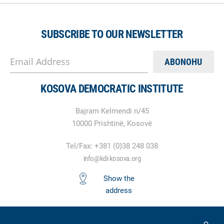
SUBSCRIBE TO OUR NEWSLETTER
Email Address
KOSOVA DEMOCRATIC INSTITUTE
Bajram Kelmendi n/45
10000 Prishtinë, Kosovë
Tel/Fax: +381 (0)38 248 038
info@kdi-kosova.org
Show the
address