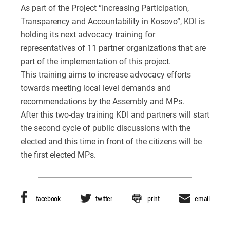
As part of the Project “Increasing Participation,
Transparency and Accountability in Kosovo”, KDI is
holding its next advocacy training for
representatives of 11 partner organizations that are
part of the implementation of this project.
This training aims to increase advocacy efforts
towards meeting local level demands and
recommendations by the Assembly and MPs.
After this two-day training KDI and partners will start
the second cycle of public discussions with the
elected and this time in front of the citizens will be
the first elected MPs.
facebook
twitter
print
email